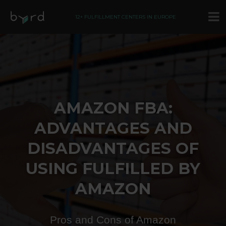
12+ FULFILLMENT CENTERS IN EUROPE
AMAZON FBA:
ADVANTAGES AND
DISADVANTAGES OF
USING FULFILLED BY
AMAZON
Pros and Cons of Amazon