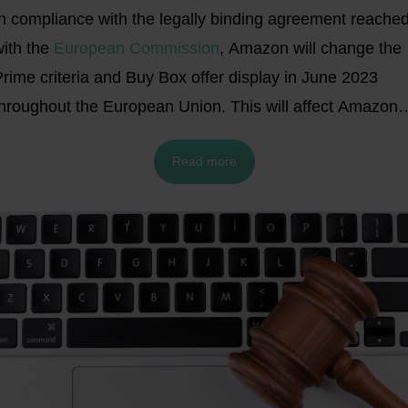
In compliance with the legally binding agreement reache
ith the
European Commission
, Amazon will change the
rime criteria and Buy Box offer display in June 2023
throughout the European Union. This will affect Amazon
merchants across all the current and future marketplaces
Read more
ithin the EU.