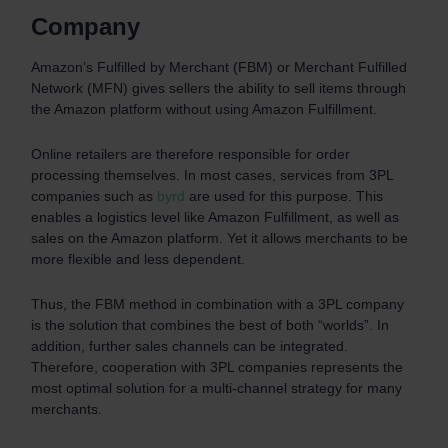
Company
Amazon’s Fulfilled by Merchant (FBM) or Merchant Fulfilled
Network (MFN) gives sellers the ability to sell items through
the Amazon platform without using Amazon Fulfillment.
Online retailers are therefore responsible for order
processing themselves. In most cases, services from 3PL
companies such as
byrd
are used for this purpose. This
enables a logistics level like Amazon Fulfillment, as well as
sales on the Amazon platform. Yet it allows merchants to be
more flexible and less dependent.
Thus, the FBM method in combination with a 3PL company
is the solution that combines the best of both “worlds”. In
addition, further sales channels can be integrated.
Therefore, cooperation with 3PL companies represents the
most optimal solution for a multi-channel strategy for many
merchants.