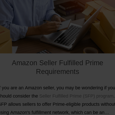
etailers to act independently of the American giant
Amazon. In this regard, Shopify CEO Tobias Lütke
etaphorically spoke of "equipping the rebels with the
ight weapons to win this battle”.
Find out how you too ca
uccessfully differentiate your online store from Amazon.
Amazon Seller Fulfilled Prime
Requirements
If you are an Amazon seller, you may be wondering if yo
should consider the
Seller Fulfilled Prime (SFP) program
.
FP allows sellers to offer Prime-eligible products withou
using Amazon's fulfillment network, which can be an