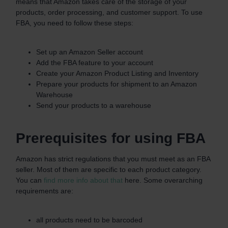
means that Amazon takes care of the storage of your
products, order processing, and customer support. To use
FBA, you need to follow these steps:
Set up an Amazon Seller account
Add the FBA feature to your account
Create your Amazon Product Listing and Inventory
Prepare your products for shipment to an Amazon
Warehouse
Send your products to a warehouse
Prerequisites for using FBA
Amazon has strict regulations that you must meet as an FBA
seller. Most of them are specific to each product category.
You can
find more info about that
here. Some overarching
requirements are:
all products need to be barcoded