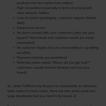
products that are copied from sellers)
High competition especially in terms of pricing with
other Amazon Sellers
Loss of control (packaging, customer support, limited
data)
Impersonal service
No direct contact with your customers (who are your
buyers? New trends and customer needs are easily
overlooked)
No customer loyalty (thus no cross-selling or up-selling
possible)
Payment methods are predefined
Referrals (when asked “Where did you get that?”
customers usually mention Amazon and not your
brand)
So, while Fulfillment by Amazon is undoubtedly an attractive
sales option in many cases, there are also some small and
large drawbacks that you need to be aware of.