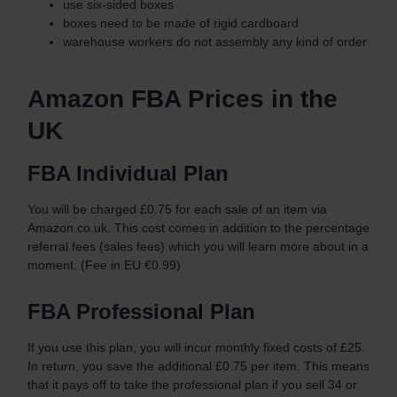
use six-sided boxes
boxes need to be made of rigid cardboard
warehouse workers do not assembly any kind of order
Amazon FBA Prices in the
UK
FBA Individual Plan
You will be charged £0.75 for each sale of an item via
Amazon.co.uk. This cost comes in addition to the percentage
referral fees (sales fees) which you will learn more about in a
moment. (Fee in EU €0.99)
FBA Professional Plan
If you use this plan, you will incur monthly fixed costs of £25.
In return, you save the additional £0.75 per item. This means
that it pays off to take the professional plan if you sell 34 or