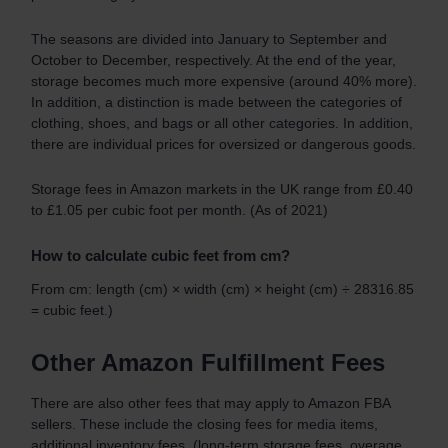
The seasons are divided into January to September and
October to December, respectively. At the end of the year,
storage becomes much more expensive (around 40% more).
In addition, a distinction is made between the categories of
clothing, shoes, and bags or all other categories. In addition,
there are individual prices for oversized or dangerous goods.
Storage fees in Amazon markets in the UK range from £0.40
to £1.05 per cubic foot per month. (As of 2021)
How to calculate cubic feet from cm?
From cm: length (cm) × width (cm) × height (cm) ÷ 28316.85
= cubic feet.)
Other Amazon Fulfillment Fees
There are also other fees that may apply to Amazon FBA
sellers. These include the closing fees for media items,
additional inventory fees, (long-term storage fees, overage