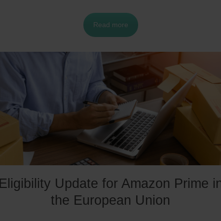
ttractive option for some sellers. However, in order to
Read more
articipate in SFP, sellers must meet certain requirement
nd criteria, which may not be feasible for everyone. In
his context, it is important to analyze the requirements
nd determine if it is the right option for your business.
Eligibility Update for Amazon Prime i
the European Union