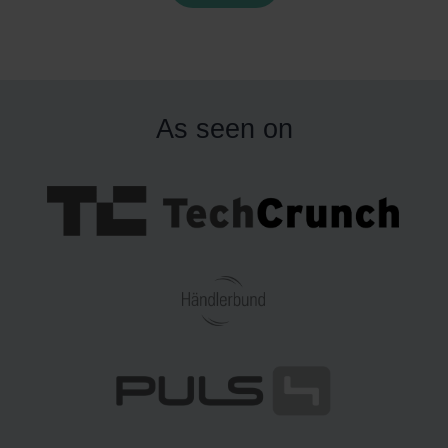
but about how often and how precisely sellers are
expected to prove compliance inside Amazon’s systems.
or merchants with larger assortments, this can quickly
urn into an operational challenge.
Below is an overview o
As seen on
hat is changing, why it matters in practice, and what toy
ellers can do to reduce risk.