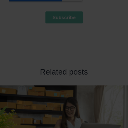
Related posts