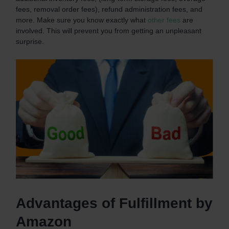
fees, removal order fees), refund administration fees, and
more. Make sure you know exactly what
other fees
are
involved. This will prevent you from getting an unpleasant
surprise.
Advantages of Fulfillment by
Amazon