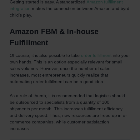
Getting started is easy. A standardized
Amazon fulfillment
integration
makes the connection between Amazon and byrd
child’s play.
Amazon FBM & In-house
Fulfillment
Of course, it is also possible to take
order fulfillment
into your
own hands. This is an option especially relevant for small
sales volumes. However, once the number of sales
increases, most entrepreneurs quickly realize that
automating order fulfillment can be a good idea.
As a rule of thumb, it is recommended that logistics should
be outsourced to specialists from a quantity of 100
shipments per month. This increases fulfillment efficiency
and delivery speed. Thus, new resources are freed up in e-
commerce companies, while customer satisfaction
increases.