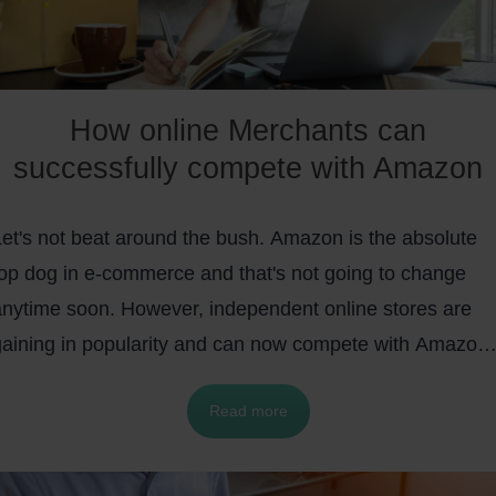
How online Merchants can
successfully compete with Amazon
Let's not beat around the bush. Amazon is the absolute
top dog in e-commerce and that's not going to change
anytime soon. However, independent online stores are
gaining in popularity and can now compete with Amazon
ellers.
Enabled by
easy-to-use shop systems
such as
Read more
WooCommerce or Magento, small and large e-commerc
companies can offer an individualized customer
experience.
Above all, Shopify wants to support online