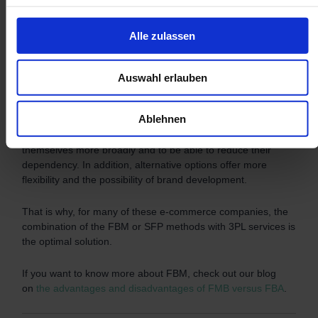
FBA? How much does FBA cost in the UK? What are the
advantages of Fulfilled by Amazon and what are its
Alle zulassen
disadvantages? Are there any attractive alternatives to FBA?
All these questions have been answered in this article. In
Auswahl erlauben
summary, FBA can be a very attractive e-commerce solution.
However, there is also a great dependency of Amazon
Ablehnen
sellers on the American giant. Therefore, a large part of
sellers is looking for alternatives in order to position
themselves more broadly and to be able to reduce their
dependency. In addition, alternative options offer more
flexibility and the possibility of brand development.
That is why, for many of these e-commerce companies, the
combination of the FBM or SFP methods with 3PL services is
the optimal solution.
If you want to know more about FBM, check out our blog
on
the advantages and disadvantages of FMB versus FBA
.