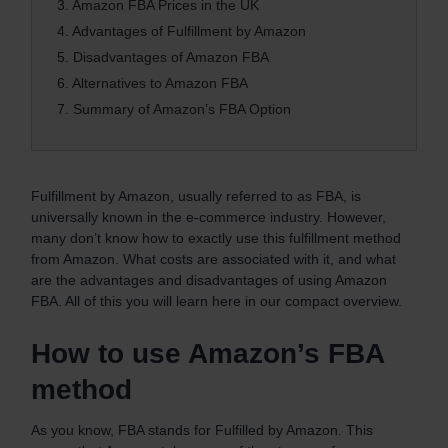
3.
Amazon FBA Prices in the UK
4.
Advantages of Fulfillment by Amazon
5.
Disadvantages of Amazon FBA
6.
Alternatives to Amazon FBA
7.
Summary of Amazon’s FBA Option
Fulfillment by Amazon, usually referred to as FBA, is
universally known in the e-commerce industry. However,
many don’t know how to exactly use this fulfillment method
from Amazon. What costs are associated with it, and what
are the advantages and disadvantages of using Amazon
FBA. All of this you will learn here in our compact overview.
How to use Amazon’s FBA
method
As you know, FBA stands for Fulfilled by Amazon. This