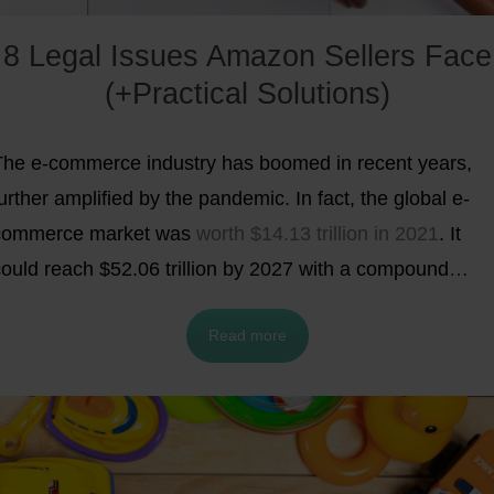
8 Legal Issues Amazon Sellers Face
(+Practical Solutions)
The e-commerce industry has boomed in recent years,
urther amplified by the pandemic. In fact, the global e-
commerce market was
worth $14.13 trillion in 2021
. It
could reach $52.06 trillion by 2027 with a compound
annual growth rate (CAGR) of 26.55%.
Amazon has
Read more
become one of the leading e-commerce platforms
lobally. It has recently reached the
$1 trillion market cap
ith its sales accounting for almost 50% of the U.S. e-
commerce market. It provides over 300 million customers
ith a vast array of product options.
Amazon also