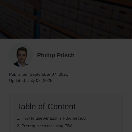
Phillip Pitsch
Published: September 07, 2021
Updated: July 02, 2025
Table of Content
1.
How to use Amazon’s FBA method
2.
Prerequisites for using FBA