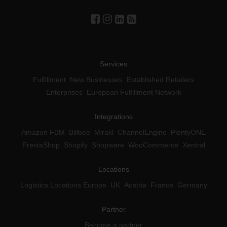
Services
Fulfillment
New Businesses
Established Retailers
Enterprises
European Fulfillment Network
Integrations
Amazon FBM
Billbee
Mirakl
ChannelEngine
PlentyONE
PrestaShop
Shopify
Shopware
WooCommerce
Xentral
Locations
Logistics Locations Europe
UK
Austria
France
Germany
Partner
Become a partner