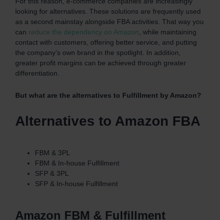
For this reason, e-commerce companies are increasingly
looking for alternatives. These solutions are frequently used
as a second mainstay alongside FBA activities. That way you
can
reduce the dependency on Amazon
, while maintaining
contact with customers, offering better service, and putting
the company’s own brand in the spotlight. In addition,
greater profit margins can be achieved through greater
differentiation.
But what are the alternatives to Fulfillment by Amazon?
Alternatives to Amazon FBA
FBM & 3PL
FBM & In-house Fulfillment
SFP & 3PL
SFP & In-house Fulfillment
Amazon FBM & Fulfillment