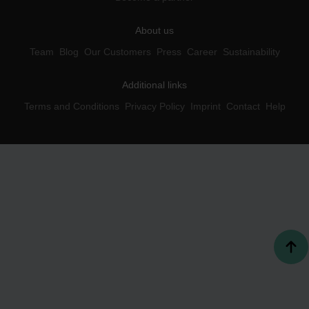
About us
Team
Blog
Our Customers
Press
Career
Sustainability
Additional links
Terms and Conditions
Privacy Policy
Imprint
Contact
Help