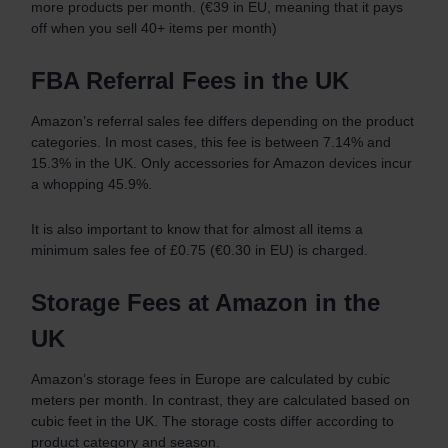
more products per month. (€39 in EU, meaning that it pays
off when you sell 40+ items per month)
FBA Referral Fees in the UK
Amazon’s referral sales fee differs depending on the product
categories. In most cases, this fee is between 7.14% and
15.3% in the UK. Only accessories for Amazon devices incur
a whopping 45.9%.
It is also important to know that for almost all items a
minimum sales fee of £0.75 (€0.30 in EU) is charged.
Storage Fees at Amazon in the
UK
Amazon’s storage fees in Europe are calculated by cubic
meters per month. In contrast, they are calculated based on
cubic feet in the UK. The storage costs differ according to
product category and season.