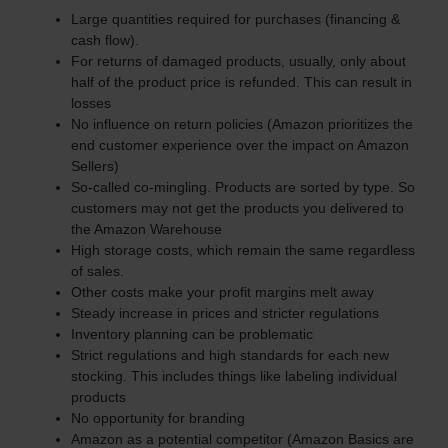
Large quantities required for purchases (financing &
cash flow).
For returns of damaged products, usually, only about
half of the product price is refunded. This can result in
losses
No influence on return policies (Amazon prioritizes the
end customer experience over the impact on Amazon
Sellers)
So-called co-mingling. Products are sorted by type. So
customers may not get the products you delivered to
the Amazon Warehouse
High storage costs, which remain the same regardless
of sales.
Other costs make your profit margins melt away
Steady increase in prices and stricter regulations
Inventory planning can be problematic
Strict regulations and high standards for each new
stocking. This includes things like labeling individual
products
No opportunity for branding
Amazon as a potential competitor (Amazon Basics are