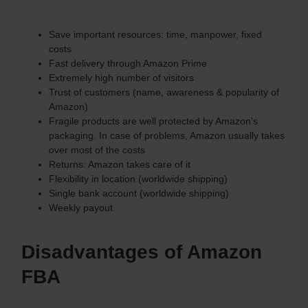
Save important resources: time, manpower, fixed
costs
Fast delivery through Amazon Prime
Extremely high number of visitors
Trust of customers (name, awareness & popularity of
Amazon)
Fragile products are well protected by Amazon’s
packaging. In case of problems, Amazon usually takes
over most of the costs
Returns: Amazon takes care of it
Flexibility in location (worldwide shipping)
Single bank account (worldwide shipping)
Weekly payout
Disadvantages of Amazon
FBA