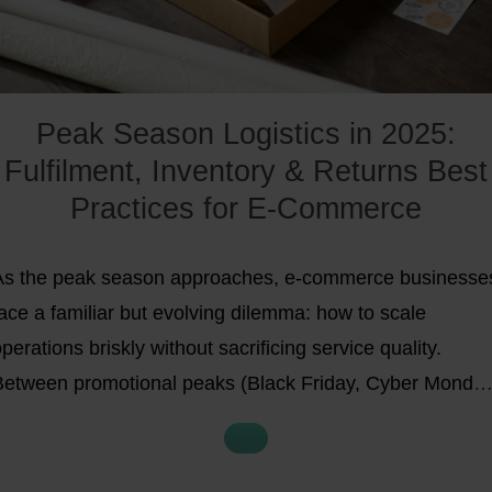
Peak Season Logistics in 2025:
Fulfilment, Inventory & Returns Best
Practices for E-Commerce
As the peak season approaches, e-commerce businesse
ace a familiar but evolving dilemma: how to scale
perations briskly without sacrificing service quality.
Between promotional peaks (Black Friday, Cyber Monday
oliday sales) and rising customer expectations for fast,
ustainable delivery, the stakes are higher than ever.