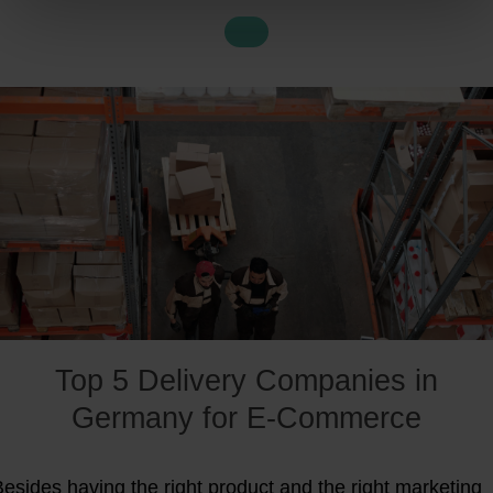
ims to simplify
cross-border e-commerce
and
fulfilment
or you.
Top 5 Delivery Companies in
Germany for E-Commerce
esides having the right product and the right marketing