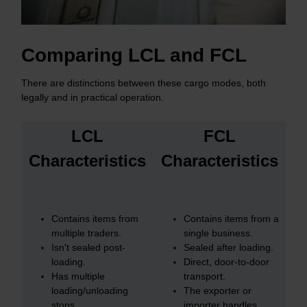
Comparing LCL and FCL
There are distinctions between these cargo modes, both
legally and in practical operation.
LCL
FCL
Characteristics
Characteristics
Contains items from
Contains items from a
multiple traders.
single business.
Isn't sealed post-
Sealed after loading.
loading.
Direct, door-to-door
Has multiple
transport.
loading/unloading
The exporter or
stops.
importer handles