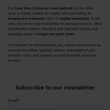
The
Less than Container Load method
, on the other
hand, is mainly suitable for traders who are looking for
inexpensive transport
, often of
smaller quantities
. In this
case, the carrier assumes liability for damage and loss. More
complicated customs clearance and repeated loading and
unloading result in
longer transport times
.
In a nutshell, for merchants like you, various factors such as
customs formalities, quantity, volume, and weight of your
products, costs, and urgency, as well as transit areas are
decisive.