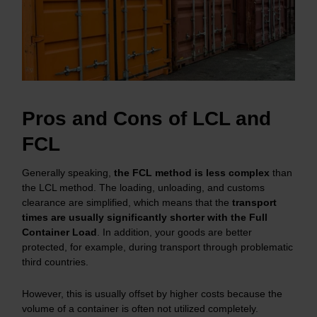
Pros and Cons of LCL and
FCL
Generally speaking,
the FCL method is less complex
than
the LCL method. The loading, unloading, and customs
clearance are simplified, which means that the
transport
times are usually significantly shorter with the Full
Container Load
. In addition, your goods are better
protected, for example, during transport through problematic
third countries.
However, this is usually offset by higher costs because the
volume of a container is often not utilized completely.