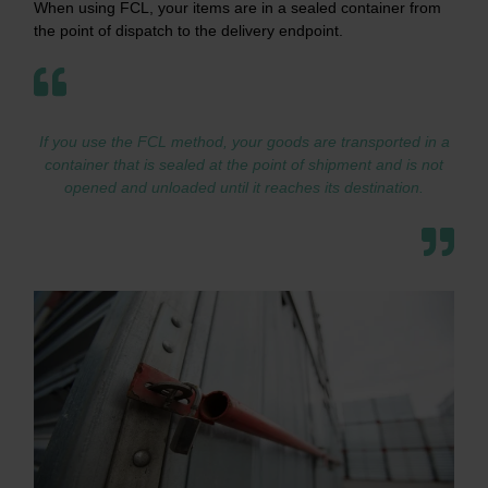
When using FCL, your items are in a sealed container from
the point of dispatch to the delivery endpoint.
If you use the FCL method, your goods are transported in a
container that is sealed at the point of shipment and is not
opened and unloaded until it reaches its destination.