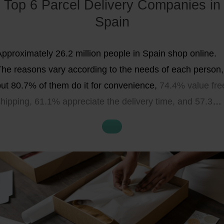
Top 6 Parcel Delivery Companies in
CO2-neutral
shipping options
,
pick-up points
, and an
Spain
overview of the advantages and disadvantages of
each parcel delivery company
as well as their
range of
Approximately 26.2 million people in Spain shop online.
services
. All in all, opting for the right delivery partner for
The reasons vary according to the needs of each person,
your needs can reduce your costs, increase the range of
but 80.7% of them do it for convenience,
74.4% value fre
shipping options, and boost purchase rate and customer
shipping, 61.1% appreciate the delivery time, and 57.3%
atisfaction – therefore, this decision should be well-
he tracking of their purchase
.
Customer
loyalty is related
hought-out.
o logistics, which is why selecting a parcel delivery
ompany is essential for your online business.