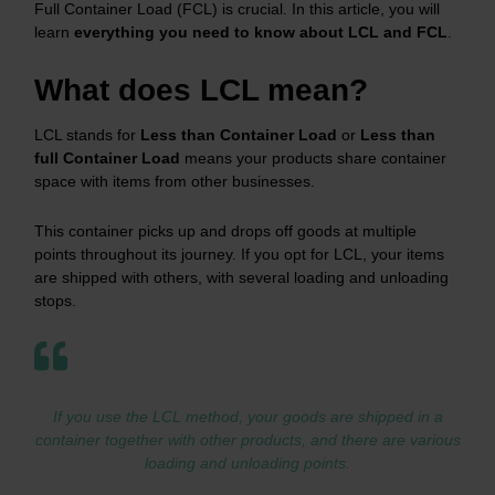
Full Container Load (FCL) is crucial. In this article, you will
learn
everything you need to know about LCL and FCL
.
What does LCL mean?
LCL stands for
Less than Container Load
or
Less than
full Container Load
means your products share container
space with items from other businesses.
This container picks up and drops off goods at multiple
points throughout its journey. If you opt for LCL, your items
are shipped with others, with several loading and unloading
stops.
If you use the LCL method, your goods are shipped in a
container together with other products, and there are various
loading and unloading points.