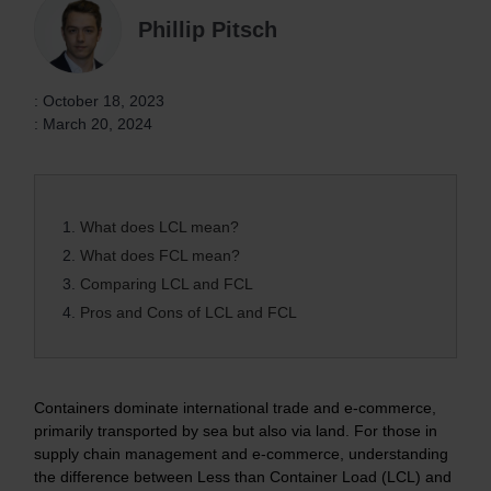
Phillip Pitsch
: October 18, 2023
: March 20, 2024
1.
What does LCL mean?
2.
What does FCL mean?
3.
Comparing LCL and FCL
4.
Pros and Cons of LCL and FCL
Containers dominate international trade and e-commerce,
primarily transported by sea but also via land. For those in
supply chain management and e-commerce, understanding
the difference between Less than Container Load (LCL) and