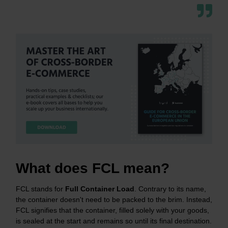
What does FCL mean?
FCL stands for
Full Container
Load
. Contrary to its name,
the container doesn't need to be packed to the brim. Instead,
FCL signifies that the container, filled solely with your goods,
is sealed at the start and remains so until its final destination.