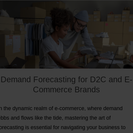
Demand Forecasting for D2C and E-
Commerce Brands
In the dynamic realm of e-commerce, where demand
bbs and flows like the tide, mastering the art of
orecasting is essential for navigating your business to