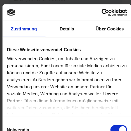
Zustimmung
Details
Über Cookies
Diese Webseite verwendet Cookies
Wir verwenden Cookies, um Inhalte und Anzeigen zu
personalisieren, Funktionen für soziale Medien anbieten zu
können und die Zugriffe auf unsere Website zu
analysieren. Außerdem geben wir Informationen zu Ihrer
Verwendung unserer Website an unsere Partner für
soziale Medien, Werbung und Analysen weiter. Unsere
Partner führen diese Informationen möglicherweise mit
weiteren Daten zusammen, die Sie ihnen bereitgestellt
haben oder die sie im Rahmen Ihrer Nutzung der Dienste
gesammelt haben.
Einwilligungsauswahl
Notwendig