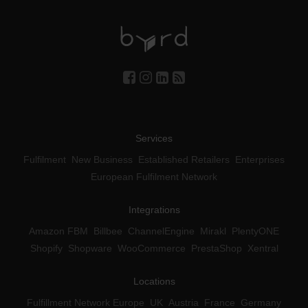
Services
Fulfilment
New Business
Established Retailers
Enterprises
European Fulfilment Network
Integrations
Amazon FBM
Billbee
ChannelEngine
Mirakl
PlentyONE
Shopify
Shopware
WooCommerce
PrestaShop
Xentral
Locations
Fulfillment Network Europe
UK
Austria
France
Germany