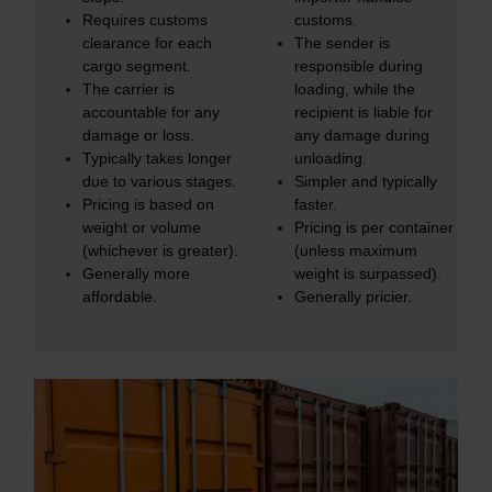
Requires customs
customs.
clearance for each
The sender is
cargo segment.
responsible during
The carrier is
loading, while the
accountable for any
recipient is liable for
damage or loss.
any damage during
Typically takes longer
unloading.
due to various stages.
Simpler and typically
Pricing is based on
faster.
weight or volume
Pricing is per container
(whichever is greater).
(unless maximum
Generally more
weight is surpassed).
affordable.
Generally pricier.