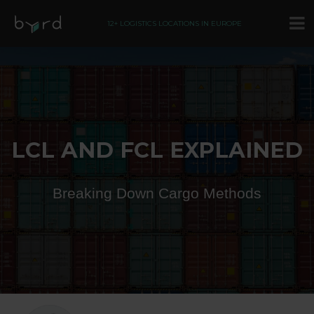
12+ LOGISTICS LOCATIONS IN EUROPE
LCL AND FCL EXPLAINED
Breaking Down Cargo Methods