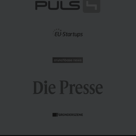
n this blog post, we'll take you on a journey through the
omplexities of demand forecasting, offering insights into
ur internal processes and industry best practices to
empower your supply chain.