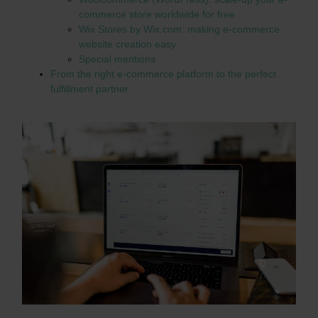
commerce store worldwide for free
Wix Stores by Wix.com: making e-commerce
website creation easy
Special mentions
From the right e-commerce platform to the perfect
fulfillment partner