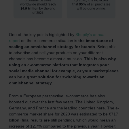
One of the key points highlighted by
Shopify’s annual
report
on the e-commerce situation is
the importance of
scaling an omnichannel strategy for brands
. Being able
to advertise and sell your products on your different
channels has become almost a must-do.
This is also why
using an e-commerce platform that integrates your
social media channel for example, or your marketplaces
can be a great solution for switching towards an
omnichannel strategy
.
From a European perspective, e-commerce has also
boomed out over the last few years. The United Kingdom,
Germany, and France are the leading countries here. The e-
commerce market share for 2020 was estimated to be €717
billion (final results are still pending), which would mean an
increase of 12,7% compared to the previous year. Howbeit,