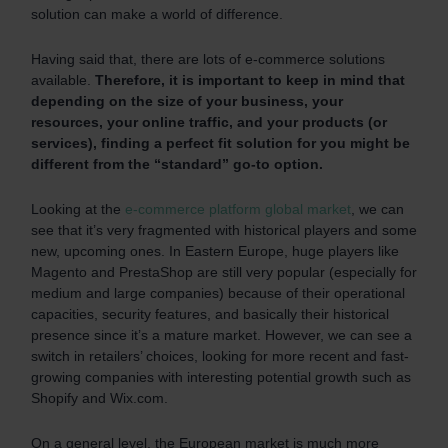
solution can make a world of difference.
Having said that, there are lots of e-commerce solutions
available.
Therefore, it is important to keep in mind that
depending on the size of your business, your
resources, your online traffic, and your products (or
services), finding a perfect fit solution for you might be
different from the “standard” go-to option.
Looking at the
e-commerce platform global market
, we can
see that it’s very fragmented with historical players and some
new, upcoming ones. In Eastern Europe, huge players like
Magento and PrestaShop are still very popular (especially for
medium and large companies) because of their operational
capacities, security features, and basically their historical
presence since it’s a mature market. However, we can see a
switch in retailers’ choices, looking for more recent and fast-
growing companies with interesting potential growth such as
Shopify and Wix.com.
On a general level, the European market is much more