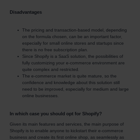
Disadvantages
The pricing and transaction-based model, depending
on the formula chosen, can be an important factor,
especially for small online stores and startups since
there is no free subscription plan.
Since Shopify is a SaaS solution, the possibilities of
fully customizing your e-commerce environment are
quite complex and restricted.
The
e-commerce market
is quite mature, so the
confidence and knowledge about this solution still
need to be improved, especially for medium and large
online businesses.
In which case you should opt for Shopify?
Given its main features and services, the main purpose of
Shopify is to enable anyone to kickstart their e-commerce
business and create its first online shop, as seamlessly as