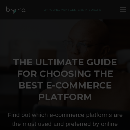
12+ FULFILLMENT CENTERS IN EUROPE
THE ULTIMATE GUIDE
FOR CHOOSING THE
BEST E-COMMERCE
PLATFORM
Find out which e-commerce platforms are
the most used and preferred by online