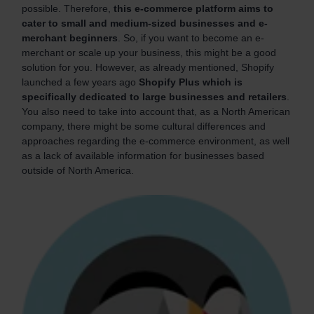
possible. Therefore,
this e-commerce platform aims to
cater to small and medium-sized businesses and e-
merchant beginners
. So, if you want to become an e-
merchant or scale up your business, this might be a good
solution for you. However, as already mentioned, Shopify
launched a few years ago
Shopify Plus which is
specifically dedicated to large businesses and retailers
.
You also need to take into account that, as a North American
company, there might be some cultural differences and
approaches regarding the e-commerce environment, as well
as a lack of available information for businesses based
outside of North America.