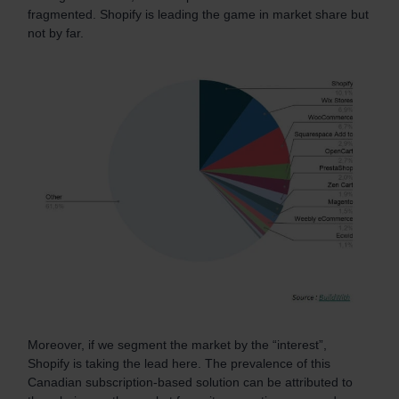
fragmented. Shopify is leading the game in market share but
not by far.
Moreover, if we segment the market by the “interest”,
Shopify is taking the lead here. The prevalence of this
Canadian subscription-based solution can be attributed to