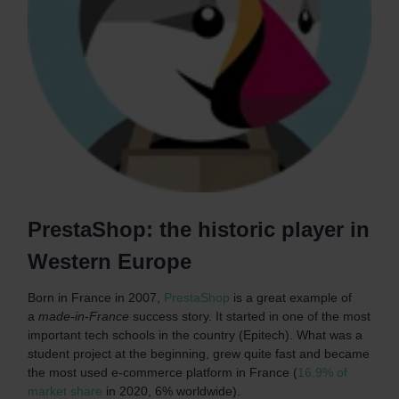
PrestaShop: the historic player in
Western Europe
Born in France in 2007,
PrestaShop
is a great example of
a
made-in-France
success story. It started in one of the most
important tech schools in the country (Epitech). What was a
student project at the beginning, grew quite fast and became
the most used e-commerce platform in France (
16,9% of
market share
in 2020, 6% worldwide).