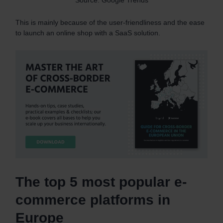
This is mainly because of the user-friendliness and the ease
to launch an online shop with a SaaS solution.
The top 5 most popular e-
commerce platforms in
Europe