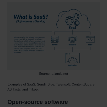
Source: atlantic.net
Examples of SaaS: SendinBlue, Talensoft, ContentSquare,
AB Tasty, and Tilkee.
Open-source software