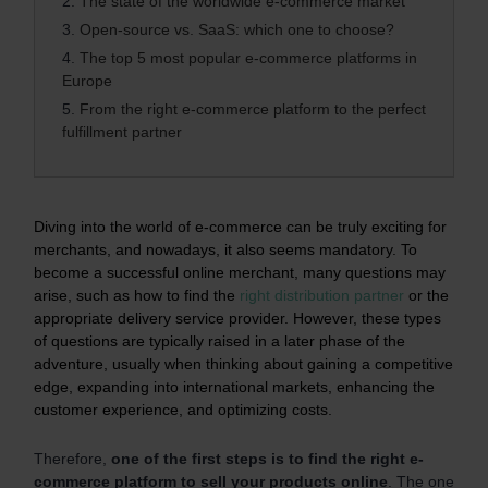
2.
The state of the worldwide e-commerce market
3.
Open-source vs. SaaS: which one to choose?
4.
The top 5 most popular e-commerce platforms in
Europe
5.
From the right e-commerce platform to the perfect
fulfillment partner
Diving into the world of e-commerce can be truly exciting for
merchants, and nowadays, it also seems mandatory. To
become a successful online merchant, many questions may
arise, such as how to find the
right distribution partner
or the
appropriate delivery service provider. However, these types
of questions are typically raised in a later phase of the
adventure, usually when thinking about gaining a competitive
edge, expanding into international markets, enhancing the
customer experience, and optimizing costs.
Therefore,
one of the first steps is to find the right e-
commerce platform to sell your products online
. The one