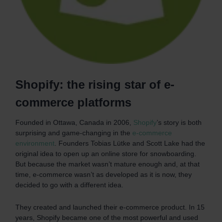
Shopify: the rising star of e-
commerce platforms
Founded in Ottawa, Canada in 2006,
Shopify
’s story is both
surprising and game-changing in the
e-commerce
environment
. Founders Tobias Lütke and Scott Lake had the
original idea to open up an online store for snowboarding.
But because the market wasn’t mature enough and, at that
time, e-commerce wasn’t as developed as it is now, they
decided to go with a different idea.
They created and launched their e-commerce product. In 15
years, Shopify became one of the most powerful and used