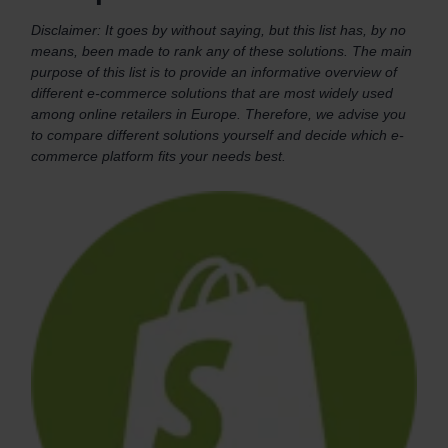
Disclaimer: It goes by without saying, but this list has, by no
means, been made to rank any of these solutions. The main
purpose of this list is to provide an informative overview of
different e-commerce solutions that are most widely used
among online retailers in Europe. Therefore, we advise you
to compare different solutions yourself and decide which e-
commerce platform fits your needs best.