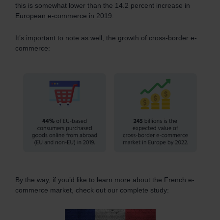
this is somewhat lower than the 14.2 percent increase in
European e-commerce in 2019.
It’s important to note as well, the growth of cross-border e-
commerce:
By the way, if you’d like to learn more about the French e-
commerce market, check out our complete study: