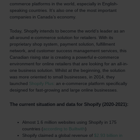
commerce platforms in the world, especially in English-
speaking countries. It’s also one of the most important
companies in Canada’s economy.
Today, Shopify intends to become the world’s leader as an
all-around e-commerce solution for retailers. With its
proprietary shop system, payment solution,
fulfillment
network,
and customer success management services, this
Canadian rising star is creating a powerful e-commerce
environment for online retailers that are looking for an all-in-
one business solution. Whilst at the beginning, the solution
was more oriented to small businesses, in 2014, they
launched
Shopify Plus
: an e-commerce platform specifically
designed for fast-growing and large online businesses.
The current situation and data for Shopify (2020-2021):
Almost 1.6 million websites using Shopify in 175
countries (
according to Builtwith
)
Shopify claimed a global revenue of
$2.93 billion in