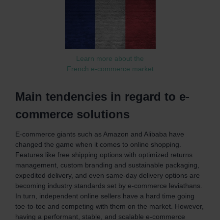
Learn more about the
French e-commerce market
Main tendencies in regard to e-
commerce solutions
E-commerce giants such as Amazon and Alibaba have
changed the game when it comes to online shopping.
Features like free shipping options with optimized returns
management, custom branding and sustainable packaging,
expedited delivery, and even same-day delivery options are
becoming industry standards set by e-commerce leviathans.
In turn, independent online sellers have a hard time going
toe-to-toe and competing with them on the market. However,
having a performant, stable, and scalable e-commerce