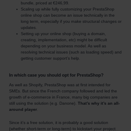
bundle, priced at €246,99.
Scaling up while fully customizing your PrestaShop
online shop can become an issue technically in the
long term, especially if you make structural changes or
updates.
Setting up your online shop (buying a domain,
creating, implementation, etc) might be difficult
depending on your business model. As well as
resolving technical issues (such as loading speed) and
getting customer support’s help.
In which case you should opt for PrestaShop?
As well as Shopify, PrestaShop was at first intended for
SMEs. But since the French company followed and led the
growth of e-commerce in France, many big companies are
still using the solution (e.g. Danone).
That’s why it’s an all-
around player
.
Since it’s a free solution, it is probably a good solution
(whether short-term or long-term) to kickstart your project