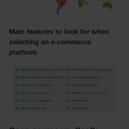
Main features to look for when
selecting an e-commerce
platform