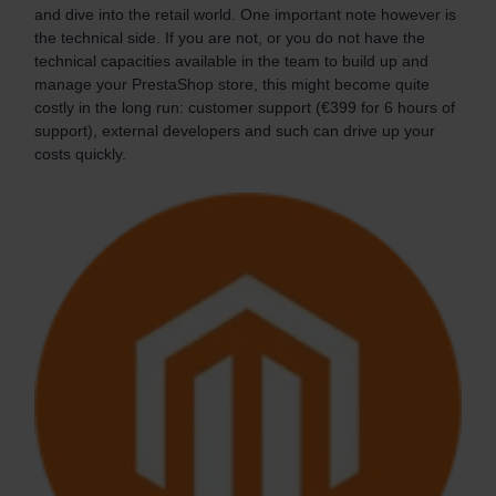
and dive into the retail world. One important note however is
the technical side. If you are not, or you do not have the
technical capacities available in the team to build up and
manage your PrestaShop store, this might become quite
costly in the long run: customer support (€399 for 6 hours of
support), external developers and such can drive up your
costs quickly.