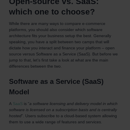
Open-source vs. SaaS:
which one to choose?
While there are many ways to compare e-commerce
platforms, you should also consider which software
architecture fits your business setup the best. Generally
speaking, you have a split between two camps that will
dictate how you interact and finance your platform – open
source versus Software as a Service (SaaS). But before we
jump to that, let’s first take a look at what are the main
differences between the two.
Software as a Service (SaaS)
Model
A
SaaS
is “
a software licensing and delivery model in which
software is licensed on a subscription basis and is centrally
hosted
”. Users subscribe to a cloud-based system allowing
them to use a wide range of features and services.