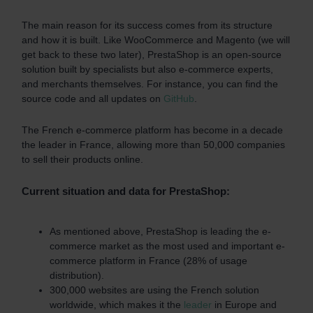
The main reason for its success comes from its structure
and how it is built. Like WooCommerce and Magento (we will
get back to these two later), PrestaShop is an open-source
solution built by specialists but also e-commerce experts,
and merchants themselves. For instance, you can find the
source code and all updates on
GitHub
.
The French e-commerce platform has become in a decade
the leader in France, allowing more than 50,000 companies
to sell their products online.
Current situation and data for PrestaShop:
As mentioned above, PrestaShop is leading the e-
commerce market as the most used and important e-
commerce platform in France (28% of usage
distribution).
300,000 websites are using the French solution
worldwide, which makes it the
leader
in Europe and