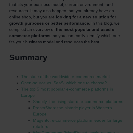
that fits your business model, current environment, and
resources. It may also happen that you already have an
online shop, but you are
l
ooking for a new solution for
growth purposes or better performance
. In this blog, we
compiled an overview of
the most popular and used e-
commerce platforms
, so you can easily identify which one
fits your business model and resources the best.
Summary
The state of the worldwide e-commerce market
Open-source vs. SaaS: which one to choose?
The top 5 most popular e-commerce platforms in
Europe
Shopify: the rising star of e-commerce platforms
PrestaShop: the historic player in Western
Europe
Magento: e-commerce platform leader for large
retailers
WooCommerce (WordPress): scale-up your e-