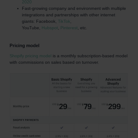
2020
Fast-growing company and environment with multiple
integrations and partnerships with other internet
giants: Facebook,
TikTok
,
YouTube,
Hubspot
,
Pinterest
, etc.
Pricing model
Shopify pricing model
is a monthly subscription-based model
with commissions on sales based on turnover.