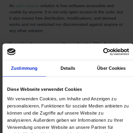
An
open-source
solution is free software accessible and
usable by anyone. It is not only open access to the code, but
it also means free distribution, modifications, and derived
works and not restricted nor discriminated against anyone or
any other solution.
Examples of open-source software: Apache, 7Zip, Audacity,
Drupal, and Filezilla.
Which one to choose?
Zustimmung
Details
Über Cookies
Diese Webseite verwendet Cookies
Wir verwenden Cookies, um Inhalte und Anzeigen zu
personalisieren, Funktionen für soziale Medien anbieten zu
können und die Zugriffe auf unsere Website zu
analysieren. Außerdem geben wir Informationen zu Ihrer
Verwendung unserer Website an unsere Partner für