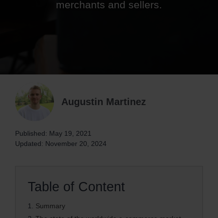
merchants and sellers.
Augustin Martinez
Published: May 19, 2021
Updated: November 20, 2024
Table of Content
1.
Summary