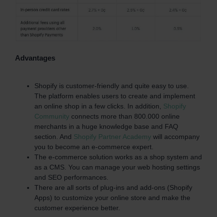
Advantages
Shopify is customer-friendly and quite easy to use.
The platform enables users to create and implement
an online shop in a few clicks. In addition,
Shopify
Community
connects more than 800.000 online
merchants in a huge knowledge base and FAQ
section. And
Shopify Partner Academy
will accompany
you to become an e-commerce expert.
The e-commerce solution works as a shop system and
as a CMS. You can manage your web hosting settings
and SEO performances.
There are all sorts of plug-ins and add-ons (Shopify
Apps) to customize your online store and make the
customer experience better.