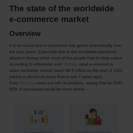
The state of the worldwide
e-commerce market
Overview
It is no secret that e-commerce has grown dramatically over
the past years. Especially due to the worldwide pandemic
situation during which most of the people had to shop online.
According to eMarketer and
Statista
, retail e-commerce
sales worldwide should reach $4.9 trillion by the end of 2021
(which is almost 4x more than it was 7 years ago).
Even
Nasdaq
came out with its analysis, saying that by 2040,
95% of purchases would be done online.