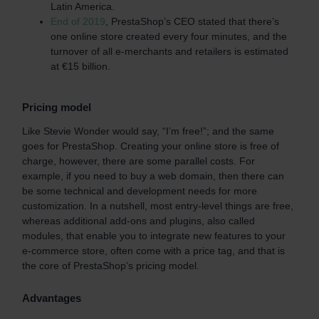
Latin America.
End of 2019
, PrestaShop’s CEO stated that there’s
one online store created every four minutes, and the
turnover of all e-merchants and retailers is estimated
at €15 billion.
Pricing model
Like Stevie Wonder would say, “I’m free!”; and the same
goes for PrestaShop. Creating your online store is free of
charge, however, there are some parallel costs. For
example, if you need to buy a web domain, then there can
be some technical and development needs for more
customization. In a nutshell, most entry-level things are free,
whereas additional add-ons and plugins, also called
modules, that enable you to integrate new features to your
e-commerce store, often come with a price tag, and that is
the core of PrestaShop’s pricing model.
Advantages