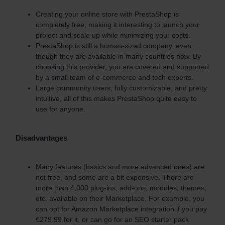
Creating your online store with PrestaShop is
completely free, making it interesting to launch your
project and scale up while minimizing your costs.
PrestaShop is still a human-sized company, even
though they are available in many countries now. By
choosing this provider, you are covered and supported
by a small team of e-commerce and tech experts.
Large community users, fully customizable, and pretty
intuitive, all of this makes PrestaShop quite easy to
use for anyone.
Disadvantages
Many features (basics and more advanced ones) are
not free, and some are a bit expensive. There are
more than 4,000 plug-ins, add-ons, modules, themes,
etc. available on their Marketplace. For example, you
can opt for Amazon Marketplace integration if you pay
€279.99 for it, or can go for an SEO starter pack