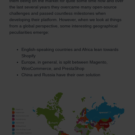
them being on the market for quite some time now and over
the last several years they overcame many open-source
challenges and passed countless milestones when
developing their platform. However, when we look at things
from a global perspective, some interesting geographical
peculiarities emerge:
English-speaking countries and Africa lean towards
Shopify
Europe, in general, is split between Magento,
WooCommerce, and PrestaShop
China and Russia have their own solution