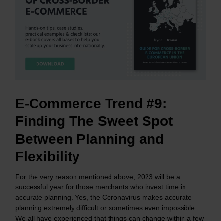
E-Commerce Trend #9:
Finding The Sweet Spot
Between Planning and
Flexibility
For the very reason mentioned above, 2023 will be a
successful year for those merchants who invest time in
accurate planning. Yes, the Coronavirus makes accurate
planning extremely difficult or sometimes even impossible.
We all have experienced that things can change within a few