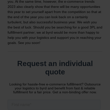
you. At the same time, however, the e-commerce trends
2023 also clearly show that there will be many opportunities
this year to set yourself apart from the competition so that at
the end of the year you can look back on a certainly
turbulent, but also successful business year. We wish you
the best of luck. Should you be searching for a good 3PL and
fulfillment partner; we at byrd would be more than happy to
help you with your logistics and support you in reaching your
goals. See you soon!