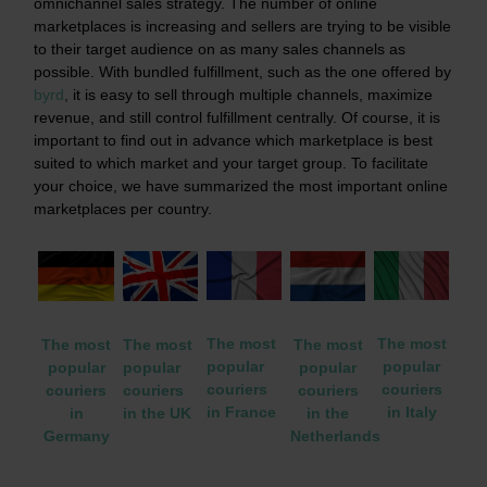
omnichannel sales strategy. The number of online
marketplaces is increasing and sellers are trying to be visible
to their target audience on as many sales channels as
possible. With bundled fulfillment, such as the one offered by
byrd
,
it is easy to sell through multiple channels, maximize
revenue, and still control fulfillment centrally. Of course, it is
important to find out in advance which marketplace is best
suited to which market and your target group. To facilitate
your choice, we have summarized the most important online
marketplaces per country.
The most
The most
The most
The most
The most
popular
popular
popular
popular
popular
couriers
couriers
couriers
couriers
couriers
in Italy
in France
in the
in the UK
in
Netherlands
Germany