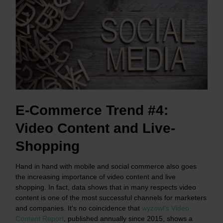
E-Commerce Trend #4:
Video Content and Live-
Shopping
Hand in hand with mobile and social commerce also goes
the increasing importance of video content and live
shopping. In fact, data shows that in many respects video
content is one of the most successful channels for marketers
and companies. It's no coincidence that
wyzowl's Video
Content Report
, published annually since 2015, shows a