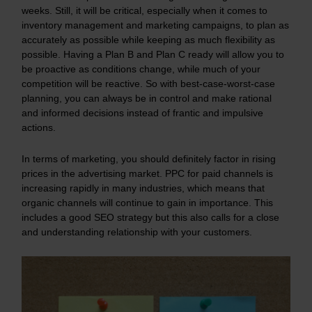
weeks. Still, it will be critical, especially when it comes to
inventory management and marketing campaigns, to plan as
accurately as possible while keeping as much flexibility as
possible. Having a Plan B and Plan C ready will allow you to
be proactive as conditions change, while much of your
competition will be reactive. So with best-case-worst-case
planning, you can always be in control and make rational
and informed decisions instead of frantic and impulsive
actions.
In terms of marketing, you should definitely factor in rising
prices in the advertising market. PPC for paid channels is
increasing rapidly in many industries, which means that
organic channels will continue to gain in importance. This
includes a good SEO strategy but this also calls for a close
and understanding relationship with your customers.