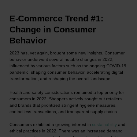
E-Commerce Trend #1:
Change in Consumer
Behavior
2023 has, yet again, brought some new insights. Consumer
behavior underwent several notable changes in 2022,
influenced by various factors such as the ongoing COVID-19
pandemic; shaping consumer behavior, accelerating digital
transformation, and reshaping the overall landscape.
Health and safety considerations remained a top priority for
consumers in 2022. Shoppers actively sought out retailers
and brands that prioritized stringent hygiene measures,
contactless transactions, and transparent supply chains.
Consumers exhibited a growing interest in
sustainability
and
ethical practices in 2022. There was an increased demand