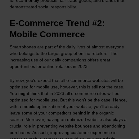
for eco-friendly products, fair trade goods, and brands that
demonstrated social responsibility.
E-Commerce Trend #2:
Mobile Commerce
Smartphones are part of the daily lives of almost everyone
who belongs to the target group of online retailers. The
increasing use of our daily companions offers great
opportunities for online retailers in 2023.
By now, you'd expect that all e-commerce websites will be
optimized for mobile use, however, this is still not the case.
You might think that in 2023 all e-commerce sites will be
optimized for mobile use. But this won't be the case. Hence,
with a mobile optimization of your website, you'll already
leave some of your competitors behind in the organic
search. Moreover, having an optimized website also plays a
crucial role in preventing website bounces and abandoning
purchases. As such, improving customer experience in
regard to mobile commerce should be your top priority.