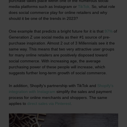
purchase takes place within one of the numerous social
media platforms such as Instagram or
TikTok
.
So, what role
does social commerce play for online retailers and why
should it be one of the trends in 2023?
One example that predicts a bright future for it is that
97%
of
Generation Z use social media as their #1 source of pre-
purchase inspiration. Almost 2 out of 3 Millennials see it the
same way. This means that two very attractive user groups
for many online retailers are positively disposed toward
social commerce. With increasing age, the average
purchasing power of these people will increase, which
suggests further long-term growth of social commerce.
In addition, Shopify's partnership with TikTok and
Shopify's
integration with Instagram
simplify the sales and payment
process for online merchants and shoppers. The same
applies to
direct sales via Pinterest
.