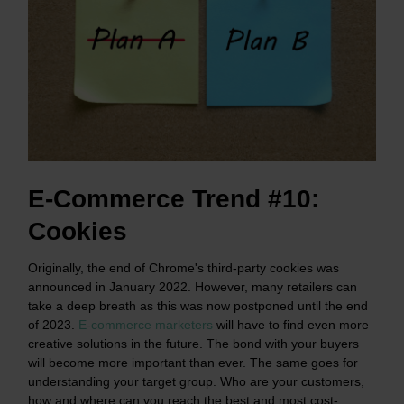
E-Commerce Trend #10:
Cookies
Originally, the end of Chrome's third-party cookies was
announced in January 2022. However, many retailers can
take a deep breath as this was now postponed until the end
of 2023.
E-commerce marketers
will have to find even more
creative solutions in the future. The bond with your buyers
will become more important than ever. The same goes for
understanding your target group. Who are your customers,
how and where can you reach the best and most cost-