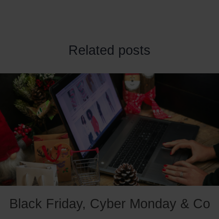
Related posts
Black Friday, Cyber Monday & Co