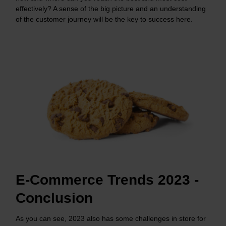
effectively? A sense of the big picture and an understanding
of the customer journey will be the key to success here.
E-Commerce Trends 2023 -
Conclusion
As you can see, 2023 also has some challenges in store for