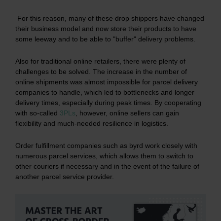
For this reason, many of these drop shippers have changed
their business model and now store their products to have
some leeway and to be able to "buffer" delivery problems.
Also for traditional online retailers, there were plenty of
challenges to be solved. The increase in the number of
online shipments was almost impossible for parcel delivery
companies to handle, which led to bottlenecks and longer
delivery times, especially during peak times. By cooperating
with so-called
3PLs
, however, online sellers can gain
flexibility and much-needed resilience in logistics.
Order fulfillment companies such as byrd work closely with
numerous parcel services, which allows them to switch to
other couriers if necessary and in the event of the failure of
another parcel service provider.