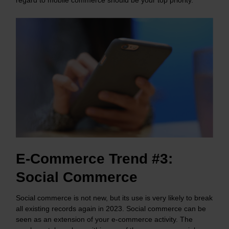
E-Commerce Trend #3:
Social Commerce
Social commerce is not new, but its use is very likely to break
all existing records again in 2023. Social commerce can be
seen as an extension of your e-commerce activity. The