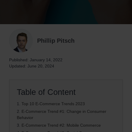
Phillip Pitsch
Published: January 14, 2022
Updated: June 20, 2024
Table of Content
1.
Top 10 E-Commerce Trends 2023
2.
E-Commerce Trend #1: Change in Consumer
Behavior
3.
E-Commerce Trend #2: Mobile Commerce