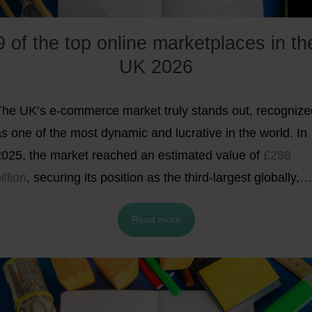
9 of the top online marketplaces in th
UK 2026
The UK’s e-commerce market truly stands out, recognize
s one of the most dynamic and lucrative in the world. In
2025, the market reached an estimated value of
£286
illion
, securing its position as the third-largest globally,
behind only China and the United States.
With average
Read more
annual online spending of
£3,715 per person
(about £31
per month) UK consumers rank among the world’s most
active digital shoppers. As of December 2025, online
sales made up nearly
29.3% of total retail spending
in th
K. A significant share of these transactions took place