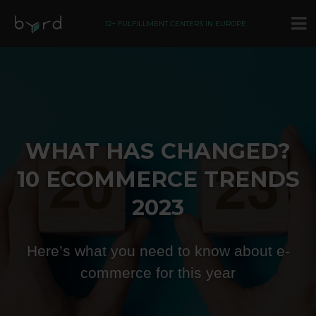
12+ FULFILLMENT CENTERS IN EUROPE
WHAT HAS CHANGED?
10 ECOMMERCE TRENDS
2023
Here’s what you need to know about e-
commerce for this year