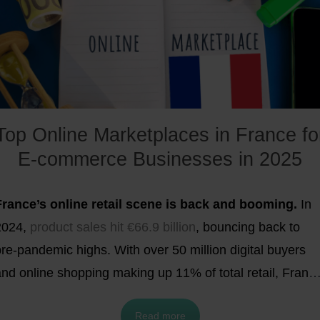
n the country’s leading online marketplaces. In this
rticle, we’ll take a closer look at the
most popular
online marketplaces in the UK for 2026
and provide a
lear overview of each.
Top Online Marketplaces in France fo
E-commerce Businesses in 2025
France’s online retail scene is back and booming.
In
2024,
product sales hit €66.9 billion
, bouncing back to
re-pandemic highs. With over 50 million digital buyers
and online shopping making up 11% of total retail, Franc
is now one of Europe’s hottest e-commerce
Read more
battlegrounds. Want in? Selling through marketplaces is