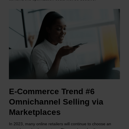
E-Commerce Trend #6
Omnichannel Selling via
Marketplaces
In 2023, many online retailers will continue to choose an