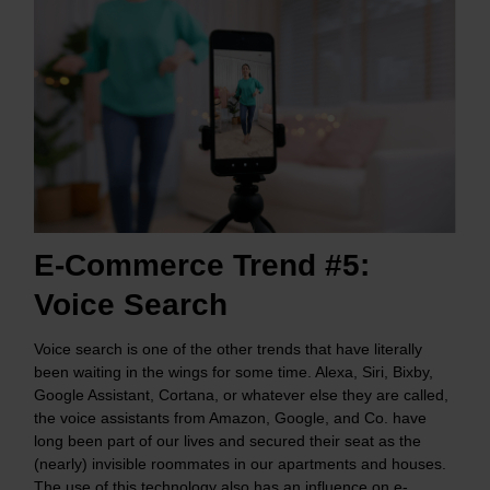
E-Commerce Trend #5:
Voice Search
Voice search is one of the other trends that have literally
been waiting in the wings for some time. Alexa, Siri, Bixby,
Google Assistant, Cortana, or whatever else they are called,
the voice assistants from Amazon, Google, and Co. have
long been part of our lives and secured their seat as the
(nearly) invisible roommates in our apartments and houses.
The use of this technology also has an influence on e-