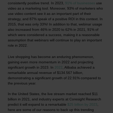
consistently positive trend.
In 2023,
91% of businesses
use
video as a marketing tool.
Moreover, 93% of marketers who
use video content see it as an important part of their
strategy, and 87% speak of a positive ROI in this context. In
2015, that was only 33%! In addition to that, webinar usage
also increased from 46% in 2020 to 62% in 2021, 91% of
which were considered a success, making it a reasonable
assumption that webinars will continue to play an important
role in 2022.
Live shopping has become an enduring phenomenon,
gaining even more momentum in 2022 and projecting
significant growth in 2023. In
2022
, Alibaba achieved a
remarkable annual revenue of $134.567 billion,
demonstrating a significant growth of 22.91% compared to
the previous year.
In the United States, the live stream market reached $11
billion in 2021, and industry experts at Coresight Research
predict it will expand to a remarkable
$25 billion by 2023
,
here are some of our reasons to back up this trending