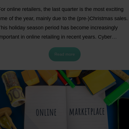
or online retailers, the last quarter is the most exciting
ime of the year, mainly due to the (pre-)Christmas sales.
This holiday season period has become increasingly
mportant in online retailing in recent years. Cyber
Monday was predicted to be the most successful, followe
Read more
by Black Friday.
2022 was a record-breaking year with
esults of $9.12 billion and $11.3 billion
in e-commerce
sales and YoY growth of 2.3% and 5.8% validate these
redictions.