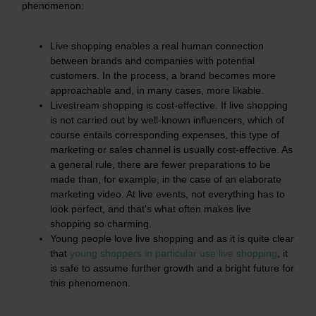
phenomenon:
Live shopping enables a real human connection
between brands and companies with potential
customers. In the process, a brand becomes more
approachable and, in many cases, more likable.
Livestream shopping is cost-effective. If live shopping
is not carried out by well-known influencers, which of
course entails corresponding expenses, this type of
marketing or sales channel is usually cost-effective. As
a general rule, there are fewer preparations to be
made than, for example, in the case of an elaborate
marketing video. At live events, not everything has to
look perfect, and that's what often makes live
shopping so charming.
Young people love live shopping and as it is quite clear
that
young shoppers in particular use live shopping
, it
is safe to assume further growth and a bright future for
this phenomenon.