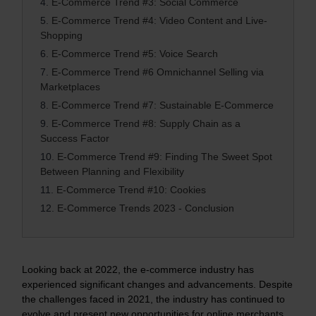
4.
E-Commerce Trend #3: Social Commerce
5.
E-Commerce Trend #4: Video Content and Live-
Shopping
6.
E-Commerce Trend #5: Voice Search
7.
E-Commerce Trend #6 Omnichannel Selling via
Marketplaces
8.
E-Commerce Trend #7: Sustainable E-Commerce
9.
E-Commerce Trend #8: Supply Chain as a
Success Factor
10.
E-Commerce Trend #9: Finding The Sweet Spot
Between Planning and Flexibility
11.
E-Commerce Trend #10: Cookies
12.
E-Commerce Trends 2023 - Conclusion
Looking back at 2022, the e-commerce industry has
experienced significant changes and advancements. Despite
the challenges faced in 2021, the industry has continued to
evolve and present new opportunities for online merchants