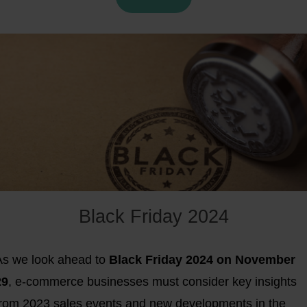
one of the fastest, most scalable ways to reach French
ustomers. In this blog, we reveal the
top 10 online
marketplaces in France
for 2025 and share expert tips t
elp you stand out.
Black Friday 2024
As we look ahead to
Black Friday 2024 on November
29
, e-commerce businesses must consider key insights
from 2023 sales events and new developments in the