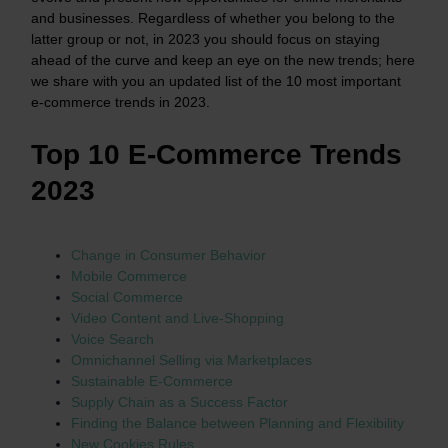
and businesses. Regardless of whether you belong to the
latter group or not, in 2023 you should focus on staying
ahead of the curve and keep an eye on the new trends; here
we share with you an updated list of the 10 most important
e-commerce trends in 2023.
Top 10 E-Commerce Trends
2023
Change in Consumer Behavior
Mobile Commerce
Social Commerce
Video Content and Live-Shopping
Voice Search
Omnichannel Selling via Marketplaces
Sustainable E-Commerce
Supply Chain as a Success Factor
Finding the Balance between Planning and Flexibility
New Cookies Rules