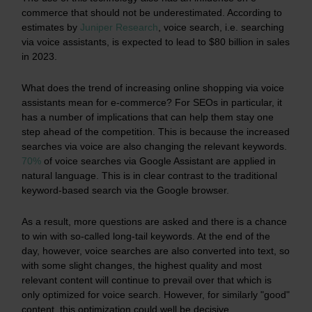
commerce that should not be underestimated. According to
estimates by
Juniper Research
, voice search, i.e. searching
via voice assistants, is expected to lead to $80 billion in sales
in 2023.
What does the trend of increasing online shopping via voice
assistants mean for e-commerce? For SEOs in particular, it
has a number of implications that can help them stay one
step ahead of the competition. This is because the increased
searches via voice are also changing the relevant keywords.
70%
of voice searches via Google Assistant are applied in
natural language. This is in clear contrast to the traditional
keyword-based search via the Google browser.
As a result, more questions are asked and there is a chance
to win with so-called long-tail keywords. At the end of the
day, however, voice searches are also converted into text, so
with some slight changes, the highest quality and most
relevant content will continue to prevail over that which is
only optimized for voice search. However, for similarly "good"
content, this optimization could well be decisive.