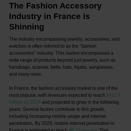
The Fashion Accessory
Industry in France is
Shinning
The industry encompassing jewelry, accessories, and
watches is often referred to as the "fashion
accessories" industry. This market encompasses a
wide range of products beyond just jewelry, such as
handbags, scarves, belts, hats, hijabs, sunglasses,
and many more.
In France, the fashion accessory market is one of the
most popular, with revenues expected to reach
$422.4
million by 2024
and projected to grow in the following
years. Several factors contribute to this growth,
including increasing mobile usage and internet
penetration. By 2029, mobile internet penetration in
France is estimated to reach
88.21 percent
.
This