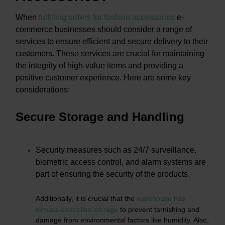
When
fulfilling orders for fashion accessories
e-
commerce businesses should consider a range of
services to ensure efficient and secure delivery to their
customers. These services are crucial for maintaining
the integrity of high-value items and providing a
positive customer experience. Here are some key
considerations:
Secure Storage and Handling
Security measures such as 24/7 surveillance,
biometric access control, and alarm systems are
part of ensuring the security of the products.
Additionally, it is crucial that the
warehouse has
climate-controlled storage
to prevent tarnishing and
damage from environmental factors like humidity. Also,