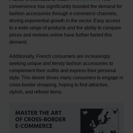
convenience has significantly boosted the demand for
fashion accessories through e-commerce channels,
driving exponential growth in the sector. Easy access
to a wide range of products and the ability to compare
prices and reviews online have further fueled this
demand.
Additionally, French consumers are increasingly
seeking unique and trendy fashion accessories to
complement their outfits and express their personal
style. This desire drives many consumers to engage in
cross-border shopping, hoping to find attractive,
stylish, and refined items.