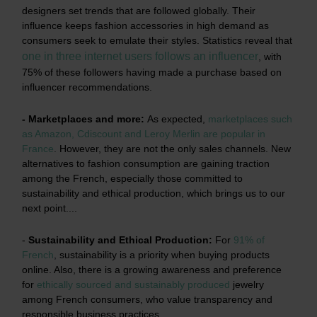
designers set trends that are followed globally. Their
influence keeps fashion accessories in high demand as
consumers seek to emulate their styles. Statistics reveal that
one in three internet users follows an influencer
, with
75% of these followers having made a purchase based on
influencer recommendations.
- Marketplaces and more:
As expected,
marketplaces such
as Amazon, Cdiscount and Leroy Merlin are popular in
France
.
However, they are not the only sales channels. New
alternatives to fashion consumption are gaining traction
among the French, especially those committed to
sustainability and ethical production, which brings us to our
next point....
-
Sustainability and Ethical Production:
For
91% of
French
,
sustainability is a priority when buying products
online. Also, there is a growing awareness and preference
for
ethically sourced and sustainably produced
jewelry
among French consumers, who value transparency and
responsible business practices.