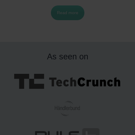
ver in acquiring the best products for their furry,
Read more
feathered and finned companions.
As seen on