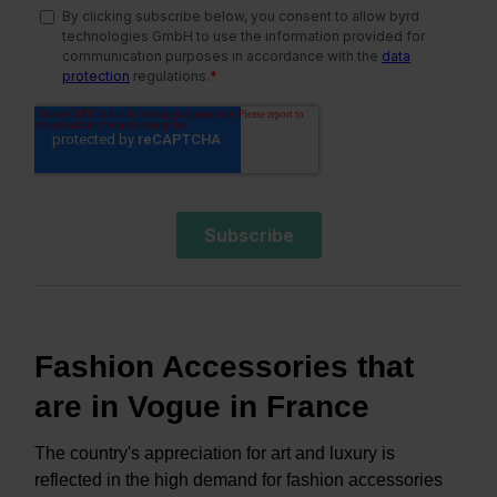
Fashion Accessories that
are in Vogue in France
The country's appreciation for art and luxury is
reflected in the high demand for fashion accessories