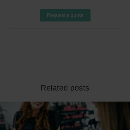
Related posts