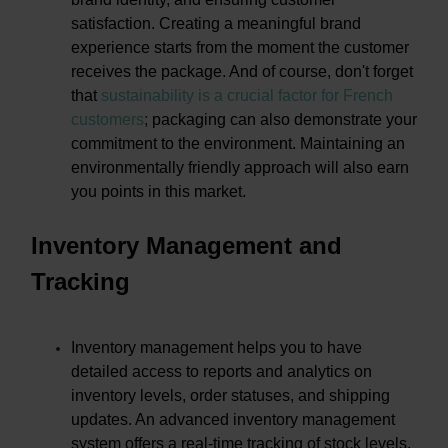
satisfaction. Creating a meaningful brand
experience starts from the moment the customer
receives the package. And of course, don't forget
that
sustainability is a crucial factor for French
customers
;
packaging can also demonstrate your
commitment to the environment. Maintaining an
environmentally friendly approach will also earn
you points in this market.
Inventory Management and
Tracking
Inventory management helps you to have
detailed access to reports and analytics on
inventory levels, order statuses, and shipping
updates. An advanced inventory management
system offers a real-time tracking of stock levels,