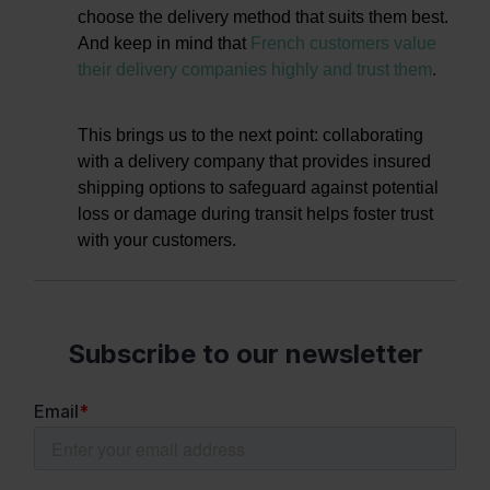
choose the delivery method that suits them best.
And keep in mind that
French customers value
their delivery companies highly and trust them
.
This brings us to the next point: collaborating
with a delivery company that provides insured
shipping options to safeguard against potential
loss or damage during transit helps foster trust
with your customers.