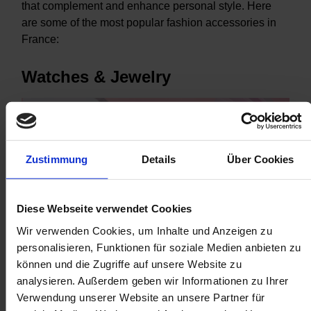
that complement and enhance personal style. Here
are some of the most popular fashion accessories in
France:
Watches & Jewelry
Zustimmung
Details
Über Cookies
Diese Webseite verwendet Cookies
Wir verwenden Cookies, um Inhalte und Anzeigen zu
personalisieren, Funktionen für soziale Medien anbieten zu
können und die Zugriffe auf unsere Website zu
The demand for luxury watches and jewelry continues to
analysieren. Außerdem geben wir Informationen zu Ihrer
thrive in France, driven by a blend of historical significance,
Verwendung unserer Website an unsere Partner für
cultural traditions, fashion influence, artistic craftsmanship,