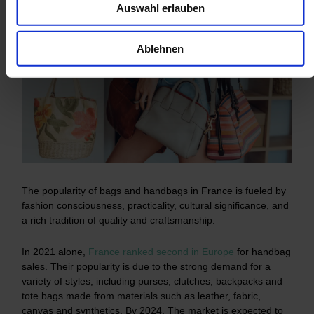
Auswahl erlauben
Ablehnen
The popularity of bags and handbags in France is fueled by
fashion consciousness, practicality, cultural significance, and
a rich tradition of quality and craftsmanship.
In 2021 alone,
France ranked second in Europe
for handbag
sales. Their popularity is due to the strong demand for a
variety of styles, including purses, clutches, backpacks and
tote bags made from materials such as leather, fabric,
canvas and synthetics. By 2024, The market is expected to