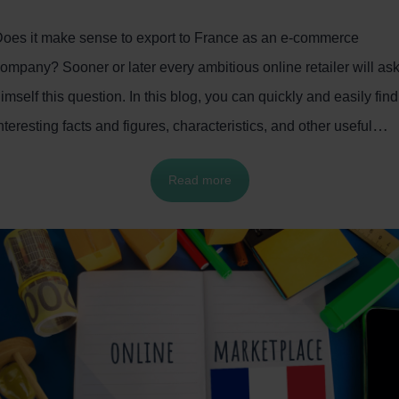
oes it make sense to export to France as an e-commerce
ompany? Sooner or later every ambitious online retailer will as
imself this question. In this blog, you can quickly and easily find
nteresting facts and figures, characteristics, and other useful
nformation about the French e-commerce market. This will help
Read more
o successfully expand your online business to France.