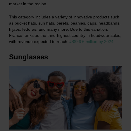
market in the region.
This category includes a variety of innovative products such
as bucket hats, sun hats, berets, beanies, caps, headbands,
hijabs, fedoras, and many more. Due to this variation,
France ranks as the third-highest country in headwear sales,
with revenue expected to reach
US$96.6 million by 2024
.
Sunglasses