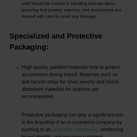
staff should be trained in handling delicate items,
ensuring that jewelry, watches, and accessories are
treated with care to avoid any damage.
Specialized and Protective
Packaging:
High-quality, padded materials help to protect
accessories during transit. Materials such as
anti-tarnish strips for silver jewelry and shock-
absorbent materials for watches are
recommended.
Protective packaging can play a significant role
in the branding of an e-commerce company by
pushing to an
unboxing experience
,
reinforcing
brand identity, and ensuring customer