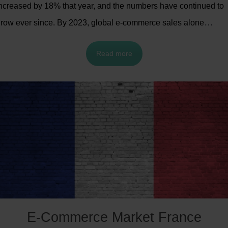
ncreased by 18% that year, and the numbers have continued to
row ever since. By 2023, global e-commerce sales alone
eached an estimated
$5.8 trillion
.
With such high demand, there
Read more
s increasing emphasis on expanding online sales and improvin
rder-handling processes.
E-Commerce Market France