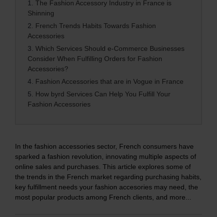
1.
The Fashion Accessory Industry in France is
Shinning
2.
French Trends Habits Towards Fashion
Accessories
3.
Which Services Should e-Commerce Businesses
Consider When Fulfilling Orders for Fashion
Accessories?
4.
Fashion Accessories that are in Vogue in France
5.
How byrd Services Can Help You Fulfill Your
Fashion Accessories
In the fashion accessories sector, French consumers have
sparked a fashion revolution, innovating multiple aspects of
online sales and purchases. This article explores some of
the trends in the French market regarding purchasing habits,
key fulfillment needs your fashion accesories may need, the
most popular products among French clients, and more...