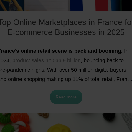
Top Online Marketplaces in France fo
E-commerce Businesses in 2025
France’s online retail scene is back and booming.
In
2024,
product sales hit €66.9 billion
, bouncing back to
re-pandemic highs. With over 50 million digital buyers
and online shopping making up 11% of total retail, Franc
is now one of Europe’s hottest e-commerce
Read more
battlegrounds. Want in? Selling through marketplaces is
one of the fastest, most scalable ways to reach French
ustomers. In this blog, we reveal the
top 10 online
marketplaces in France
for 2025 and share expert tips t