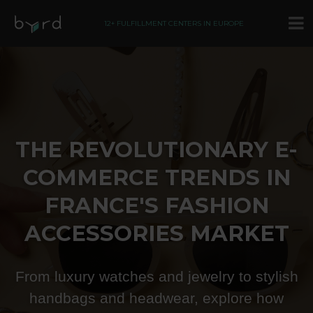
12+ FULFILLMENT CENTERS IN EUROPE
THE REVOLUTIONARY E-
COMMERCE TRENDS IN
FRANCE'S FASHION
ACCESSORIES MARKET
From luxury watches and jewelry to stylish
handbags and headwear, explore how