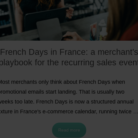
French Days in France: a merchant'
playbook for the recurring sales even
Most merchants only think about French Days when
romotional emails start landing. That is usually two
weeks too late. French Days is now a structured annual
fixture in France's e-commerce calendar, running twice a
ear (Spring in late April or early May, Autumn in late
Read more
September).
It is no longer the explosive growth story it