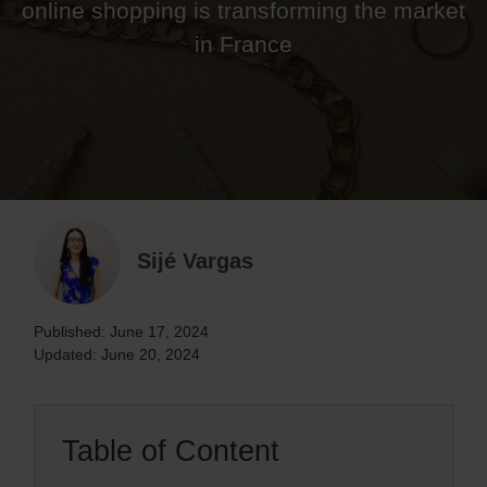
online shopping is transforming the market
in France
Sijé Vargas
Published: June 17, 2024
Updated: June 20, 2024
Table of Content