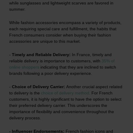
while sunglasses and lightweight scarves are favored in
summer.
While fashion accessories encompass a variety of products,
each requiring special care and fulfillment, the habits that
French consumers consider when buying their fashion
accessories are unique to this market.
-
Timely and Reliable Delivery:
In France, timely and
reliable delivery is importance to customers, with
35% of
online shoppers
indicating that they are inclined to switch
brands following a poor delivery experience.
-
Choice of Delivery Carrier:
Another crucial aspect related
to delivery is the
choice of delivery method
.
For French
customers, it is highly significant to have the option to select
their preferred delivery carrier. This underscores the
importance of flexibility and convenience throughout the
delivery process.
- Influencer Endorsements:
French fashion icons and