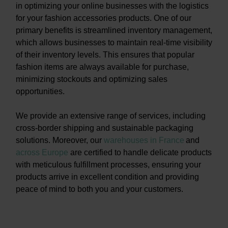
in optimizing your online businesses with the logistics
for your fashion accessories products. One of our
primary benefits is streamlined inventory management,
which allows businesses to maintain real-time visibility
of their inventory levels. This ensures that popular
fashion items are always available for purchase,
minimizing stockouts and optimizing sales
opportunities.
We provide an extensive range of services, including
cross-border shipping and sustainable packaging
solutions. Moreover, our
warehouses in France
and
across Europe
are certified to handle delicate products
with meticulous fulfillment processes, ensuring your
products arrive in excellent condition and providing
peace of mind to both you and your customers.