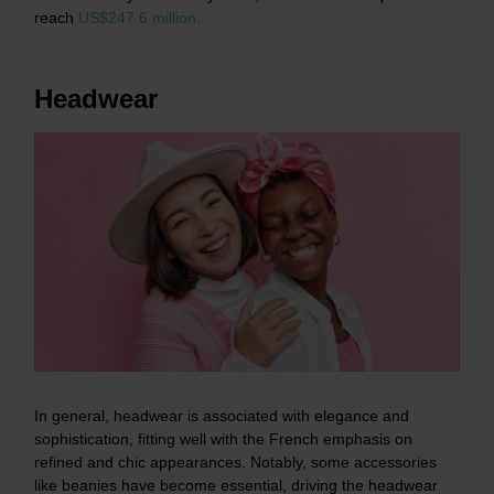
reach
US$247.6 million.
Headwear
In general, headwear is associated with elegance and
sophistication, fitting well with the French emphasis on
refined and chic appearances. Notably, some accessories
like beanies have become essential, driving the headwear