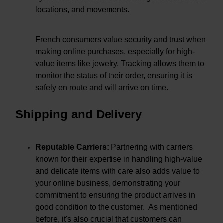
locations, and movements.
French consumers value security and trust when
making online purchases, especially for high-
value items like jewelry. Tracking allows them to
monitor the status of their order, ensuring it is
safely en route and will arrive on time.
Shipping and Delivery
Reputable Carriers:
Partnering with carriers
known for their expertise in handling high-value
and delicate items with care also adds value to
your online business, demonstrating your
commitment to ensuring the product arrives in
good condition to the customer. As mentioned
before, it's also crucial that customers can