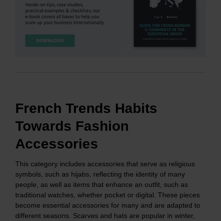
French Trends Habits
Towards Fashion
Accessories
This category includes accessories that serve as religious
symbols, such as hijabs, reflecting the identity of many
people, as well as items that enhance an outfit, such as
traditional watches, whether pocket or digital. These pieces
become essential accessories for many and are adapted to
different seasons. Scarves and hats are popular in winter,