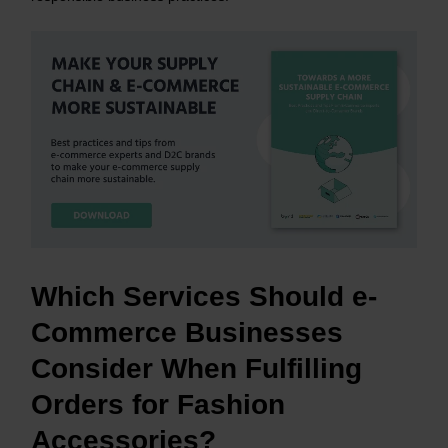
Which Services Should e-
Commerce Businesses
Consider When Fulfilling
Orders for Fashion
Accessories?