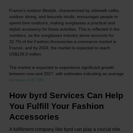
France's outdoor lifestyle, characterized by sidewalk cafés,
outdoor dining, and leisurely strolls, encourages people to
spend time outdoors, making sunglasses a practical and
stylish accessory for these activities. This is reflected in the
numbers, as the sunglasses industry alone accounts for
32.7% of the Fashion Accessories e-commerce market in
France, and by 2024, the market is expected to reach
US$138.0 million.
The market is expected to experience significant growth
between now and 2027, with estimates indicating an average
increase of 87.9%
.
How byrd Services Can Help
You Fulfill Your Fashion
Accessories
A
fulfillment company like byrd can play a crucial role