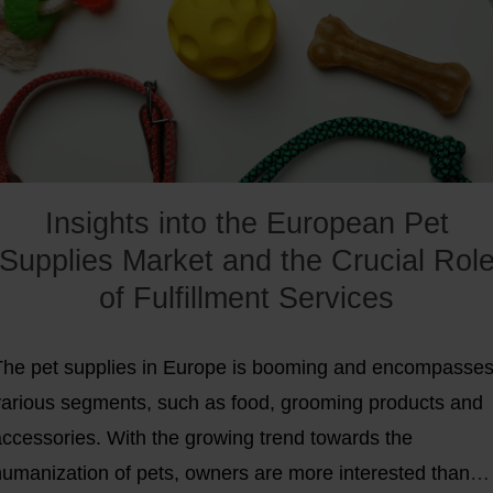
elp you stand out.
Insights into the European Pet
Supplies Market and the Crucial Rol
of Fulfillment Services
The pet supplies in Europe is booming and encompasse
various segments, such as food, grooming products and
accessories. With the growing trend towards the
humanization of pets, owners are more interested than