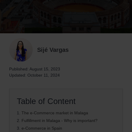
Sijé Vargas
Published: August 15, 2023
Updated: October 11, 2024
Table of Content
1.
The e-Commerce market in Malaga
2.
Fulfillment in Malaga - Why is important?
3.
e-Commerce in Spain