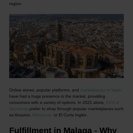
region.
Online stores, popular platforms, and
marketplaces in Spain
have had a huge presence in the market, providing
consumers with a variety of options. In 2021 alone,
61% of
Spaniards
prefer to shop through popular marketplaces such
as Amazon,
Aliexpress,
or El Corte Inglés.
Fulfillment in Malaga - Why