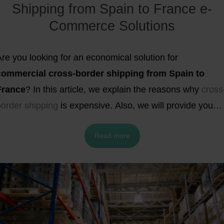
Shipping from Spain to France e-
ogistical needs.
Commerce Solutions
re you looking for an economical solution for
commercial cross-border
shipping from Spain to
France
? In this article, we explain the reasons why
cross
border shipping
is expensive. Also, we will provide you
ith the best fulfillment and shipping strategies for your e
Read more
commerce business, and how much it costs to ship from
and to these two neighboring countries.