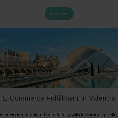
Read more
E-Commerce Fulfillment in Valencia
alencia is not only a beautiful city with its famous paella,