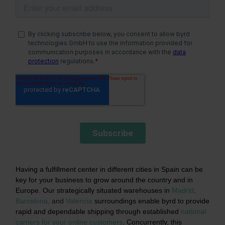
Having a fulfillment center in different cities in Spain can be
key for your business to grow around the country and in
Europe. Our strategically situated warehouses in
Madrid
,
Barcelona,
and
Valencia
surroundings enable byrd to provide
rapid and dependable shipping through established
national
carriers for your online customers
.
Concurrently, this