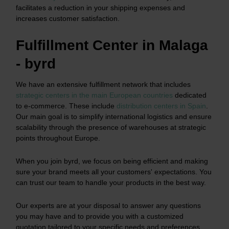
facilitates a reduction in your shipping expenses and
increases customer satisfaction.
Fulfillment Center in Malaga
- byrd
We have an extensive fulfillment network that includes
strategic centers in the main European countries
dedicated
to e-commerce. These include
distribution centers in Spain
.
Our main goal is to simplify international logistics and ensure
scalability through the presence of warehouses at strategic
points throughout Europe.
When you join byrd, we focus on being efficient and making
sure your brand meets all your customers' expectations. You
can trust our team to handle your products in the best way.
Our experts are at your disposal to answer any questions
you may have and to provide you with a customized
quotation tailored to your specific needs and preferences.