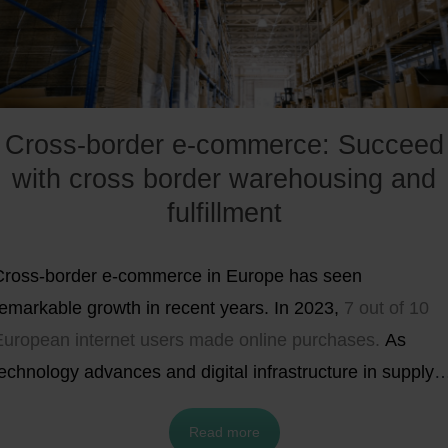
Cross-border e-commerce: Succeed
with cross border warehousing and
fulfillment
Cross-border e-commerce in Europe has seen
remarkable growth in recent years. In 2023,
7 out of 10
European internet users made online purchases.
As
echnology advances and digital infrastructure in supply
chains improves, cross-border e-commerce is becoming
Read more
increasingly seamless and appealing to both retailers an