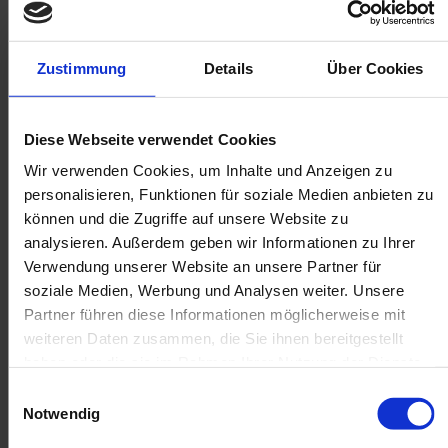
Zustimmung
Details
Über Cookies
Diese Webseite verwendet Cookies
Wir verwenden Cookies, um Inhalte und Anzeigen zu
personalisieren, Funktionen für soziale Medien anbieten zu
können und die Zugriffe auf unsere Website zu
analysieren. Außerdem geben wir Informationen zu Ihrer
Verwendung unserer Website an unsere Partner für
soziale Medien, Werbung und Analysen weiter. Unsere
Partner führen diese Informationen möglicherweise mit
weiteren Daten zusammen, die Sie ihnen bereitgestellt
haben oder die sie im Rahmen Ihrer Nutzung der Dienste
gesammelt haben.
Einwilligungsauswahl
Notwendig