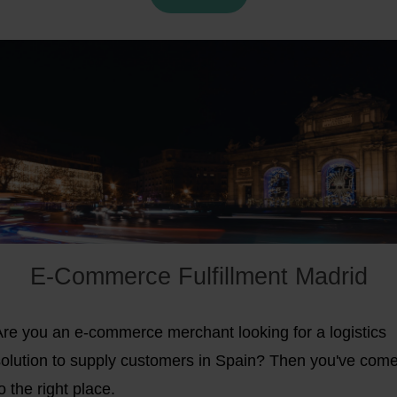
E-Commerce Fulfillment Madrid
Are you an e-commerce merchant looking for a logistics
solution to supply customers in Spain? Then you've com
o the right place.