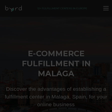
12+ FULFILLMENT CENTERS IN EUROPE
E-COMMERCE
FULFILLMENT IN
MALAGA
Discover the advantages of establishing a
fulfillment center in Malaga, Spain, for your
online business