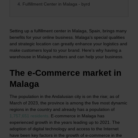
4.
Fulfillment Center in Malaga - byrd
Setting up a fulfillment center in Malaga, Spain, brings many
benefits for your online business. Malaga's special qualities
and strategic location can greatly enhance your logistics and
make customers loyal to your brand. Here's why having a
warehouse in Malaga matters and can help your business.
The e-Commerce market in
Malaga
The population in the Andalusian city is on the rise; as of
March of 2023, the province is among the five most dynamic
regions in the country and already has a population of
1,757,651 residents
.
E-commerce in Malaga has
experienced growth in the years leading up to 2021. The
adoption of digital technology and access to the Internet
have been key factors in the growth of e-commerce in the