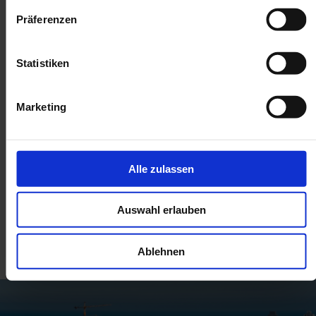
Präferenzen
Statistiken
Marketing
Alle zulassen
Auswahl erlauben
Related posts
Ablehnen