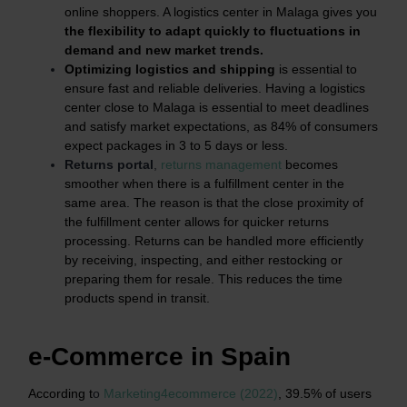
online shoppers. A logistics center in Malaga gives you
the flexibility to adapt quickly to fluctuations in
demand and new market trends.
Optimizing logistics and shipping
is essential to
ensure fast and reliable deliveries. Having a logistics
center close to Malaga is essential to meet deadlines
and satisfy market expectations, as 84% of consumers
expect packages in 3 to 5 days or less.
Returns portal
,
returns management
becomes
smoother when there is a fulfillment center in the
same area. The reason is that the close proximity of
the fulfillment center allows for quicker returns
processing. Returns can be handled more efficiently
by receiving, inspecting, and either restocking or
preparing them for resale. This reduces the time
products spend in transit.
e-Commerce in Spain
According t
o
Marketing4ecommerce (2022)
, 39.5% of users