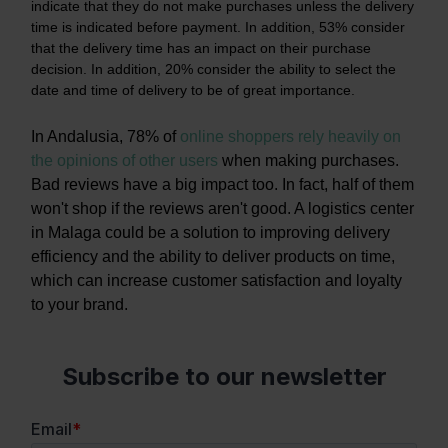
indicate that they do not make purchases unless the delivery
time is indicated before payment. In addition, 53% consider
that the delivery time has an impact on their purchase
decision. In addition, 20% consider the ability to select the
date and time of delivery to be of great importance.
In Andalusia, 78% of
online shoppers rely heavily on
the opinions of other users
when making purchases.
Bad reviews have a big impact too. In fact, half of them
won't shop if the reviews aren't good. A logistics center
in Malaga could be a solution to improving delivery
efficiency and the ability to deliver products on time,
which can increase customer satisfaction and loyalty
to your brand.