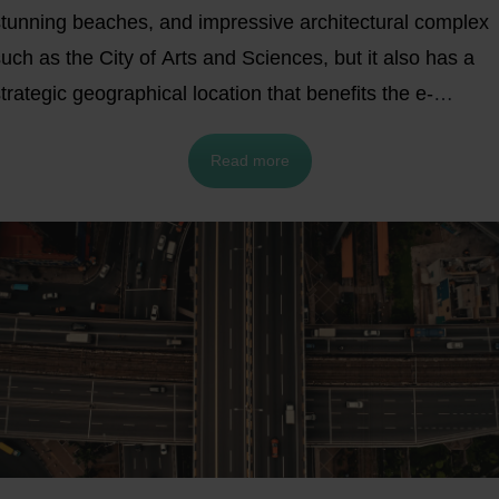
stunning beaches, and impressive architectural complex
uch as the City of Arts and Sciences, but it also has a
trategic geographical location that benefits the e-
ommerce and logistics sector. Its accessibility to key
Read more
markets in Spain and Europe makes it a vital hub for
usinesses in these industries.
Explore some of the
benefits your e-commerce business can gain by
stablishing a logistics center in Valencia. Working with a
ulfillment service provider that offers access to a
arehouse close by is another potentially beneficial
ption. In order to obtain a competitive edge in logistics t
ccess local and regional markets, this article will provide
you with comprehensive insights into why Valencia and it
urroundings are an ideal location for your business's