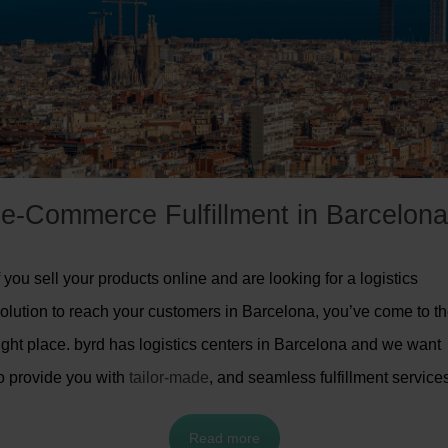
e-Commerce Fulfillment in Barcelona
f you sell your products online and are looking for a logistics
olution to reach your customers in Barcelona, you’ve come to t
ight place. byrd has logistics centers in Barcelona and we want
o provide you with
tailor-made
, and seamless fulfillment service
Read more