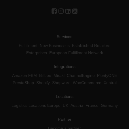
Services
Fulfillment
New Businesses
Established Retailers
Enterprises
European Fulfillment Network
Integrations
Amazon FBM
Billbee
Mirakl
ChannelEngine
PlentyONE
PrestaShop
Shopify
Shopware
WooCommerce
Xentral
Locations
Logistics Locations Europe
UK
Austria
France
Germany
Partner
Become a partner