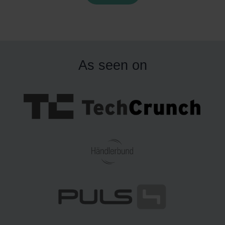
consumers. However, the success of cross-border e-
ommerce hinges on several critical factors, including
ffective marketing strategies, legal compliance, and,
ost importantly, optimized logistics.
This article focuses
As seen on
n logistics, a key driver of success in online commerce.
n 2024 and 2025, shipping costs and delivery efficiency
remain major challenges for e-commerce businesses. To
ddress these issues, retailers are increasingly adopting
trategies like using international fulfillment warehouses.
These decentralized storage solutions help reduce
shipping costs and delivery times by positioning goods
loser to customers, providing a competitive edge in both
cost and speed. Keep reading to learn more!