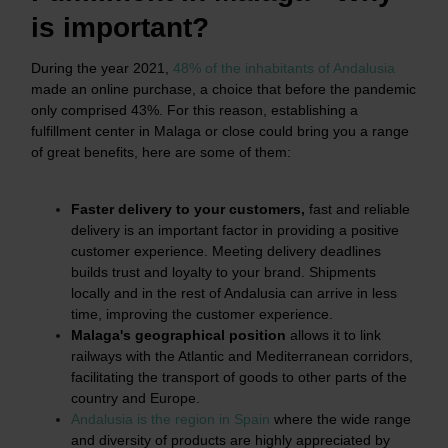
is important?
During the year 2021,
48% of the inhabitants of Andalusia
made an online purchase, a choice that before the pandemic
only comprised 43%. For this reason, establishing a
fulfillment center in Malaga or close could bring you a range
of great benefits, here are some of them:
Faster delivery to your customers,
fast and reliable
delivery is an important factor in providing a positive
customer experience. Meeting delivery deadlines
builds trust and loyalty to your brand. Shipments
locally and in the rest of Andalusia can arrive in less
time, improving the customer experience.
Malaga's geographical position
allows it to link
railways with the Atlantic and Mediterranean corridors,
facilitating the transport of goods to other parts of the
country and Europe.
Andalusia is the region in Spain
where the wide range
and diversity of products are highly appreciated by