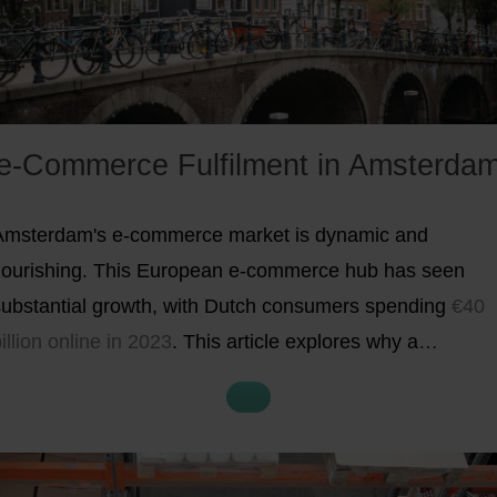
e-Commerce Fulfilment in Amsterda
Amsterdam's e-commerce market is dynamic and
flourishing. This European e-commerce hub has seen
substantial growth, with Dutch consumers spending
€40
illion online in 2023
. This article explores why a
istribution centre in Amsterdam is key to your business'
expansion across Europe.