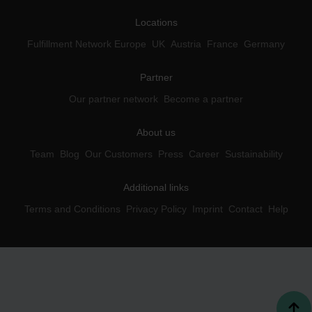
Locations
Fulfillment Network Europe
UK
Austria
France
Germany
Partner
Our partner network
Become a partner
About us
Team
Blog
Our Customers
Press
Career
Sustainability
Additional links
Terms and Conditions
Privacy Policy
Imprint
Contact
Help