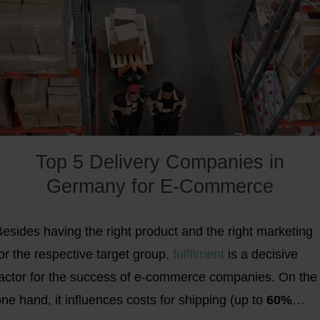
Top 5 Delivery Companies in
Germany for E-Commerce
esides having the right product and the right marketing
or the respective target group
,
fulfilment
is a decisive
factor for the success of e-commerce companies. On the
ne hand, it influences costs for shipping (up to
60%