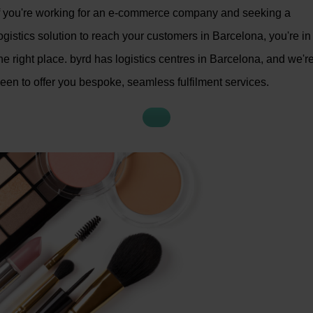
f you're working for an e-commerce company and seeking a
ogistics solution to reach your customers in Barcelona, you're in
he right place. byrd has logistics centres in Barcelona, and we'r
een to offer you bespoke, seamless fulfilment services.