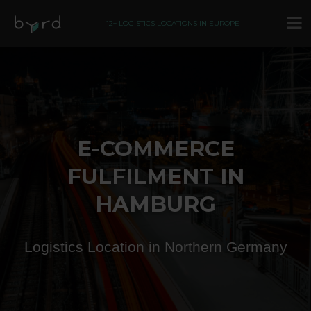
12+ LOGISTICS LOCATIONS IN EUROPE
E-COMMERCE
FULFILMENT IN
HAMBURG
Logistics Location in Northern Germany