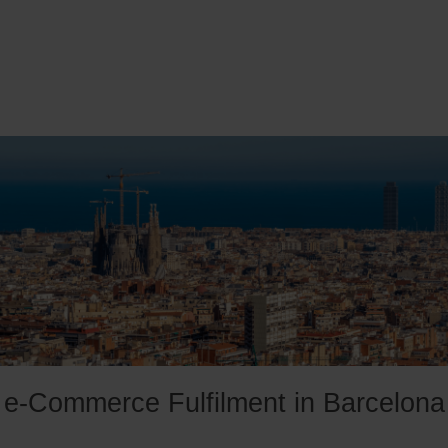
e-Commerce Fulfilment in Barcelona