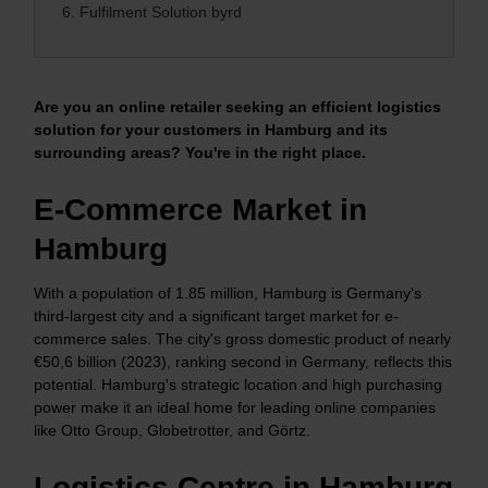
6.
Fulfilment Solution byrd
Are you an online retailer seeking an efficient logistics
solution for your customers in Hamburg and its
surrounding areas? You're in the right place.
E-Commerce Market in
Hamburg
With a population of 1.85 million, Hamburg is Germany's
third-largest city and a significant target market for e-
commerce sales. The city's gross domestic product of nearly
€50,6 billion (2023), ranking second in Germany, reflects this
potential. Hamburg's strategic location and high purchasing
power make it an ideal home for leading online companies
like Otto Group, Globetrotter, and Görtz.
Logistics Centre in Hamburg