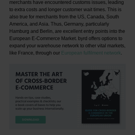
merchants have encountered customs issues, leading
to extra costs and longer customer wait times. This is
also true for merchants from the US, Canada, South
America, and Asia. Thus, Germany, particularly
Hamburg and Berlin, are excellent entry points into the
European E-Commerce Market. byrd offers options to
expand your warehouse network to other vital markets,
like France, through our
European fulfilment network
.