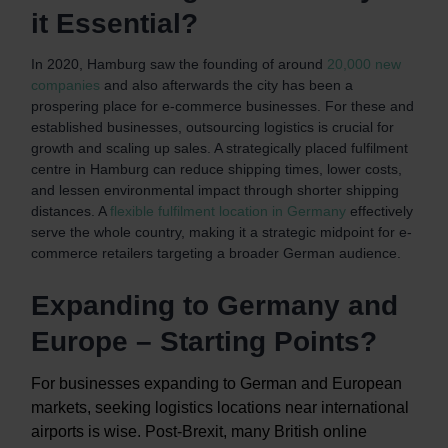
it Essential?
In 2020, Hamburg saw the founding of around
20,000 new
companies
and also afterwards the city has been a
prospering place for e-commerce businesses. For these and
established businesses, outsourcing logistics is crucial for
growth and scaling up sales. A strategically placed fulfilment
centre in Hamburg can reduce shipping times, lower costs,
and lessen environmental impact through shorter shipping
distances. A
flexible fulfilment location in Germany
effectively
serve the whole country, making it a strategic midpoint for e-
commerce retailers targeting a broader German audience.
Expanding to Germany and
Europe – Starting Points?
For businesses expanding to German and European
markets, seeking logistics locations near international
airports is wise. Post-Brexit, many British online