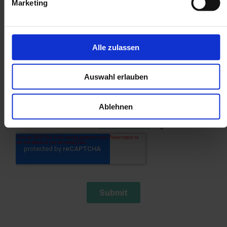
Marketing
Alle zulassen
Auswahl erlauben
Ablehnen