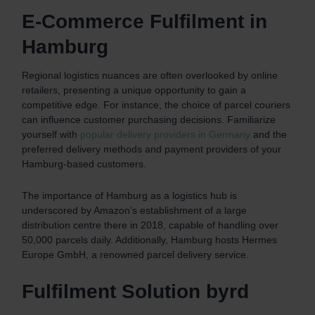
E-Commerce Fulfilment in
Hamburg
Regional logistics nuances are often overlooked by online
retailers, presenting a unique opportunity to gain a
competitive edge. For instance, the choice of parcel couriers
can influence customer purchasing decisions. Familiarize
yourself with
popular delivery providers in Germany
and the
preferred delivery methods and payment providers of your
Hamburg-based customers.
The importance of Hamburg as a logistics hub is
underscored by Amazon’s establishment of a large
distribution centre there in 2018, capable of handling over
50,000 parcels daily. Additionally, Hamburg hosts Hermes
Europe GmbH, a renowned parcel delivery service.
Fulfilment Solution byrd