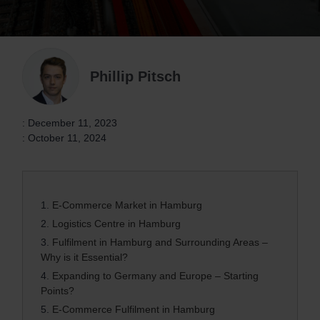
Phillip Pitsch
: December 11, 2023
: October 11, 2024
1.
E-Commerce Market in Hamburg
2.
Logistics Centre in Hamburg
3.
Fulfilment in Hamburg and Surrounding Areas –
Why is it Essential?
4.
Expanding to Germany and Europe – Starting
Points?
5.
E-Commerce Fulfilment in Hamburg