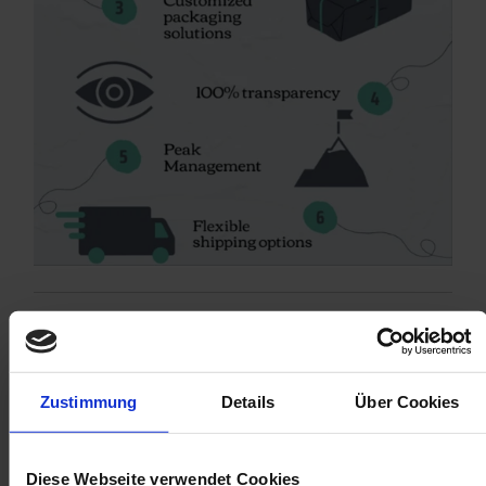
Zustimmung
Details
Über Cookies
Diese Webseite verwendet Cookies