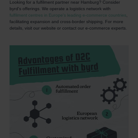
Looking for a fulfilment partner near Hamburg? Consider
byrd's offerings. We operate a logistics network with
fulfilment centres in Europe's leading e-commerce countries
,
facilitating expansion and cross-border shipping. For more
details, visit our website or contact our e-commerce experts.