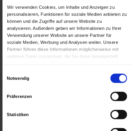
Wir verwenden Cookies, um Inhalte und Anzeigen zu
personalisieren, Funktionen für soziale Medien anbieten zu
können und die Zugriffe auf unsere Website zu
analysieren. Außerdem geben wir Informationen zu Ihrer
Verwendung unserer Website an unsere Partner für
soziale Medien, Werbung und Analysen weiter. Unsere
Partner führen diese Informationen möglicherweise mit
weiteren Daten zusammen, die Sie ihnen bereitgestellt
haben oder die sie im Rahmen Ihrer Nutzung der Dienste
gesammelt haben.
Einwilligungsauswahl
Notwendig
Präferenzen
Statistiken