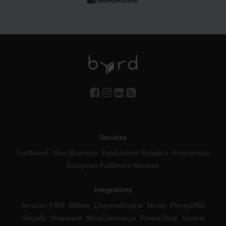
Services
Fulfilment
New Business
Established Retailers
Enterprises
European Fulfilment Network
Integrations
Amazon FBM
Billbee
ChannelEngine
Mirakl
PlentyONE
Shopify
Shopware
WooCommerce
PrestaShop
Xentral