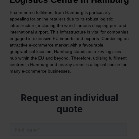
E-commerce fulfilment from Hamburg is particularly
appealing for online retailers due to its robust logistic
infrastructure, including the world-famous shipping port and
international airport. This infrastructure is vital for companies
engaged in extensive EU imports and exports. Combining an
attractive e-commerce market with a favourable
geographical location, Hamburg stands as a key logistics
hub within the EU and beyond. Therefore, utilising fulfilment
centres in Hamburg and nearby areas is a logical choice for
many e-commerce businesses.