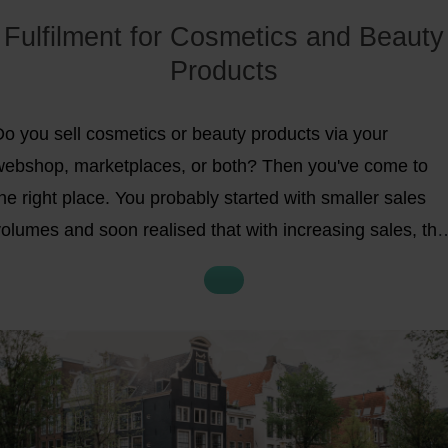
Fulfilment for Cosmetics and Beauty
Products
Do you sell cosmetics or beauty products via your
webshop, marketplaces, or both? Then you've come to
he right place. You probably started with smaller sales
olumes and soon realised that with increasing sales, the
storage, packaging, and shipping of your products
ecome an increasingly big challenge. In short, you're
ooking for
a
scalable solution for your cosmetics or
beauty product fulfilment
. In the next 5 minutes, you'll
ain insightful information on the following topics: