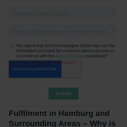
Fulfilment in Hamburg and
Surrounding Areas – Why is