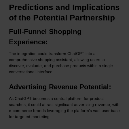
Predictions and Implications
of the Potential Partnership
Full-Funnel Shopping
Experience:
The integration could transform ChatGPT into a
comprehensive shopping assistant, allowing users to
discover, evaluate, and purchase products within a single
conversational interface.​
Advertising Revenue Potential:
As ChatGPT becomes a central platform for product
searches, it could attract significant advertising revenue, with
e-commerce brands leveraging the platform's vast user base
for targeted marketing.​