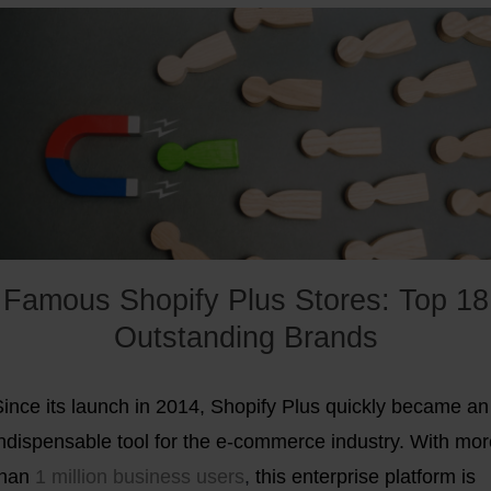
examined more closely:
Famous Shopify Plus Stores: Top 18
Outstanding Brands
Since its launch in 2014, Shopify Plus quickly became an
indispensable tool for the e-commerce industry. With mor
than
1 million business users
,
this enterprise platform is