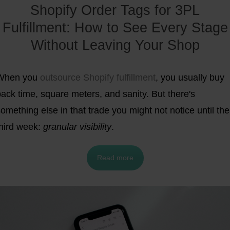
Shopify Order Tags for 3PL
Fulfillment: How to See Every Stage
Without Leaving Your Shop
When you
outsource Shopify fulfillment
, you usually buy
ack time, square meters, and sanity. But there's
omething else in that trade you might not notice until the
third week:
granular visibility
.
Read more