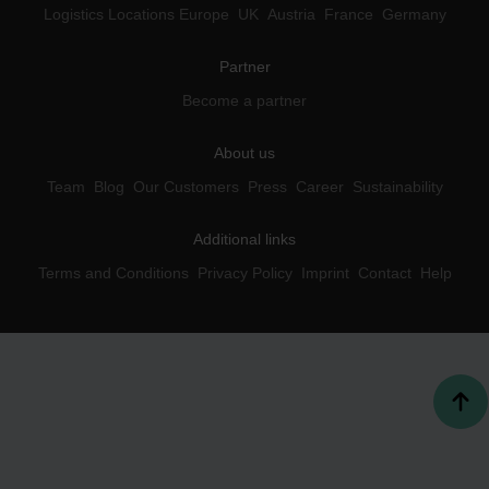
Logistics Locations Europe
UK
Austria
France
Germany
Partner
Become a partner
About us
Team
Blog
Our Customers
Press
Career
Sustainability
Additional links
Terms and Conditions
Privacy Policy
Imprint
Contact
Help