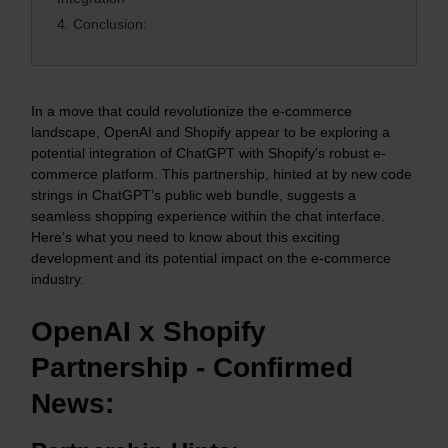
4.
Conclusion:
In a move that could revolutionize the e-commerce
landscape, OpenAI and Shopify appear to be exploring a
potential integration of ChatGPT with Shopify's robust e-
commerce platform. This partnership, hinted at by new code
strings in ChatGPT’s public web bundle, suggests a
seamless shopping experience within the chat interface.
Here’s what you need to know about this exciting
development and its potential impact on the e-commerce
industry.
OpenAI x Shopify
Partnership - Confirmed
News: