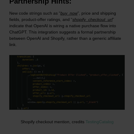
Partnership Hints:
New code strings such as “
buy_now
”, price and shipping
fields, product-offer ratings, and “
shopify_checkout_url
”
indicate that OpenAI is wiring a native purchase flow into
ChatGPT. This integration suggests a formal partnership
between OpenAI and Shopify, rather than a generic affiliate
link.
Shopify checkout mention, credits
TestingCatalog