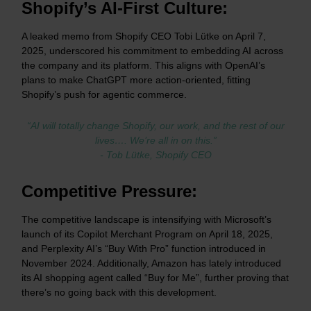
Shopify’s AI-First Culture:
A leaked memo from Shopify CEO Tobi Lütke on April 7,
2025, underscored his commitment to embedding AI across
the company and its platform. This aligns with OpenAI’s
plans to make ChatGPT more action-oriented, fitting
Shopify’s push for agentic commerce.
“AI will totally change Shopify, our work, and the rest of our
lives…. We’re all in on this.”
- Tob Lütke, Shopify CEO
Competitive Pressure:
The competitive landscape is intensifying with Microsoft’s
launch of its Copilot Merchant Program on April 18, 2025,
and Perplexity AI’s “Buy With Pro” function introduced in
November 2024. Additionally, Amazon has lately introduced
its AI shopping agent called “Buy for Me”, further proving that
there’s no going back with this development.