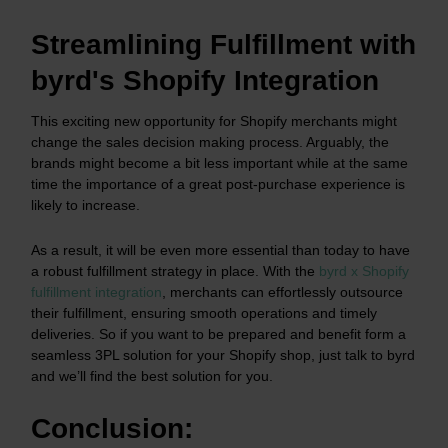
Streamlining Fulfillment with
byrd's Shopify Integration
This exciting new opportunity for Shopify merchants might
change the sales decision making process. Arguably, the
brands might become a bit less important while at the same
time the importance of a great post-purchase experience is
likely to increase.
As a result, it will be even more essential than today to have
a robust fulfillment strategy in place. With the
byrd x Shopify
fulfillment integration
, merchants can effortlessly outsource
their fulfillment, ensuring smooth operations and timely
deliveries. So if you want to be prepared and benefit form a
seamless 3PL solution for your Shopify shop, just talk to byrd
and we’ll find the best solution for you.
Conclusion: