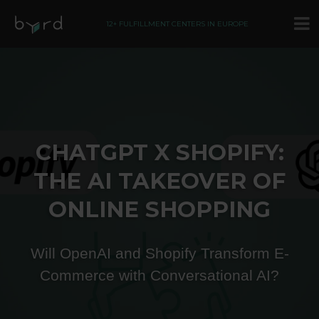
12+ FULFILLMENT CENTERS IN EUROPE
CHATGPT X SHOPIFY:
THE AI TAKEOVER OF
ONLINE SHOPPING
Will OpenAI and Shopify Transform E-
Commerce with Conversational AI​?