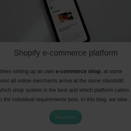
Shopify e-commerce platform
When setting up an own
e-commerce shop
, at some
oint all online merchants arrive at the same standstill:
which shop system is the best and which platform caters
o the individual requirements best. In this blog, we take 
loser look at
Shopify
, a Canadian-made shop system,
Read more
and show some of its biggest
advantages
over the
lentiful competition. The following points will be