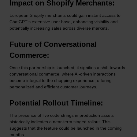
Impact on Shopify Merchants:
European Shopify merchants could gain instant access to
ChatGPT's extensive user base, enhancing visibility and
potentially increasing sales across diverse markets.​
Future of Conversational
Commerce:
Once this partnership is launched, it signifies a shift towards
conversational commerce, where AI-driven interactions
become integral to the shopping experience, offering
personalized and efficient customer journeys.​
Potential Rollout Timeline:
The presence of live code strings in production assets
historically indicates a near-term staged rollout. This
suggests that the feature could be launched in the coming
months.