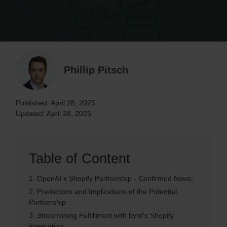
Phillip Pitsch
Published: April 28, 2025
Updated: April 28, 2025
Table of Content
1.
OpenAI x Shopify Partnership - Confirmed News:
2.
Predictions and Implications of the Potential
Partnership
3.
Streamlining Fulfillment with byrd's Shopify
Integration