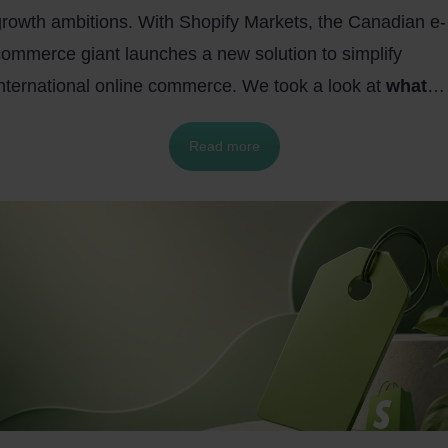
growth ambitions. With Shopify Markets, the Canadian e-
commerce giant launches a new solution to simplify
international online commerce. We took a look at
what
makes Shopify Markets special, what features Shopif
Read more
Markets offers, and how you can benefit from Shopif
Markets.