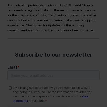
The potential partnership between ChatGPT and Shopify
represents a significant shift in the e-commerce landscape.
As the integration unfolds, merchants and consumers alike
can look forward to a more convenient, AI-driven shopping
experience. Stay tuned for updates on this exciting
development and its impact on the future of e-commerce.