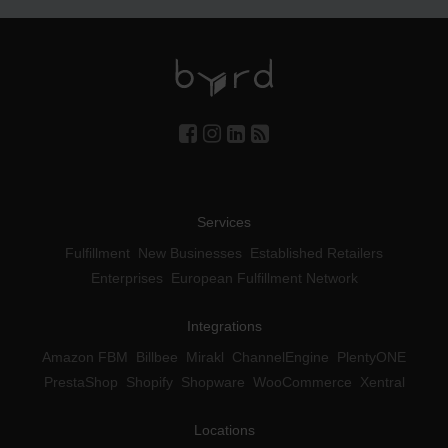
Services
Fulfillment
New Businesses
Established Retailers
Enterprises
European Fulfillment Network
Integrations
Amazon FBM
Billbee
Mirakl
ChannelEngine
PlentyONE
PrestaShop
Shopify
Shopware
WooCommerce
Xentral
Locations