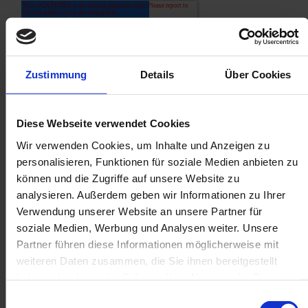
Zustimmung
Details
Über Cookies
Diese Webseite verwendet Cookies
Wir verwenden Cookies, um Inhalte und Anzeigen zu
personalisieren, Funktionen für soziale Medien anbieten zu
können und die Zugriffe auf unsere Website zu
analysieren. Außerdem geben wir Informationen zu Ihrer
Verwendung unserer Website an unsere Partner für
soziale Medien, Werbung und Analysen weiter. Unsere
Partner führen diese Informationen möglicherweise mit
weiteren Daten zusammen, die Sie ihnen bereitgestellt
haben oder die sie im Rahmen Ihrer Nutzung der Dienste
Related posts
gesammelt haben.
Einwilligungsauswahl