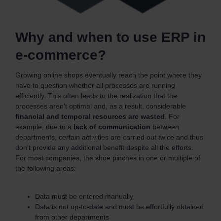
Why and when to use ERP in
e-commerce?
Growing online shops eventually reach the point where they
have to question whether all processes are running
efficiently. This often leads to the realization that the
processes aren't optimal and, as a result, considerable
financial and temporal resources are wasted
. For
example, due to a
lack of communication
between
departments, certain activities are carried out twice and thus
don't provide any additional benefit despite all the efforts.
For most companies, the shoe pinches in one or multiple of
the following areas:
Data must be entered manually
Data is not up-to-date and must be effortfully obtained
from other departments