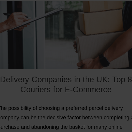
a $100 million funding round, led by PayPal and Carlyle.
As they often like to emphasize, Shopware is the
uncomplicated solution for e-commerce projects, which
ertainly holds true for more than 100,00 customers,
including well-known companies like Borussia Dortmund,
ägermeister, and Haribo. In this article, we will show
what the
biggest advantages and disadvantages of
Shopware
are.
Delivery Companies in the UK: Top 8
Couriers for E-Commerce
he possibility of choosing a preferred parcel delivery
company can be the decisive factor between completing 
purchase and abandoning the basket for many online