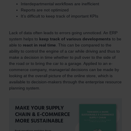
Interdepartmental workflows are inefficient
Reports are not optimized
It’s difficult to keep track of important KPIs
Lack of data often leads to errors going unnoticed. An ERP
system helps to
keep track of various developments
to be
able to
react in real time
. This can be compared to the
ability to control the engine of a car while driving and thus to
make a decision in time whether to pull over to the side of
the road or to bring the car to a garage. Applied to an e-
commerce company, managerial decisions can be made by
looking at the overall picture of the online store, which is
available to decision-makers through the enterprise resource
planning system.