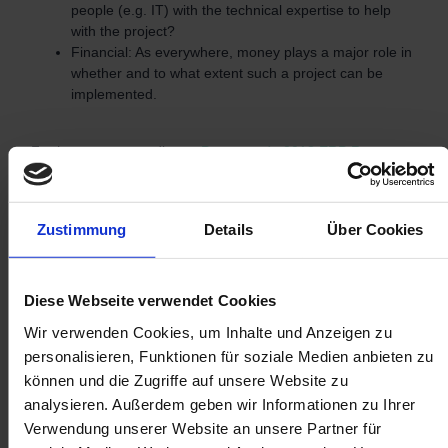
people (e.g. IT) with the technical expertise to help
with the project?
Financial: As everywhere, money plays a major role in
whether and to what extent such a project can be
implemented.
Furthermore, according to
Panorama´s 2018 ERP Report
companies cite the following as the top 5 reasons for using
an ERP system:
Zustimmung
Details
Über Cookies
Improve business performance
Prepare the company for growth
Reduce working capital
Diese Webseite verwendet Cookies
Improve customer service
Wir verwenden Cookies, um Inhalte und Anzeigen zu
Make work easier for employees
personalisieren, Funktionen für soziale Medien anbieten zu
können und die Zugriffe auf unsere Website zu
Despite the figures not being totally up to date, these
analysieren. Außerdem geben wir Informationen zu Ihrer
findings give a good indication.
Verwendung unserer Website an unsere Partner für