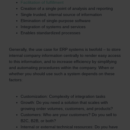
Facilitation of fulfillment
Creation of a single point of analysis and reporting
Single trusted, internal source of information
Elimination of single-purpose software
Integration of systems and services
Enables standardized processes
Generally, the use case for ERP systems is twofold – to store
internal company information centrally to render easy access
to this information, and to increase efficiency by simplifying
and automating procedures within the company. When or
whether you should use such a system depends on these
factors:
Customization: Complexity of integration tasks
Growth: Do you need a solution that scales with
growing order volumes, customers, and products?
Customers: Who are your customers? Do you sell to
B2C, B2B, or both?
Internal or external technical resources: Do you have