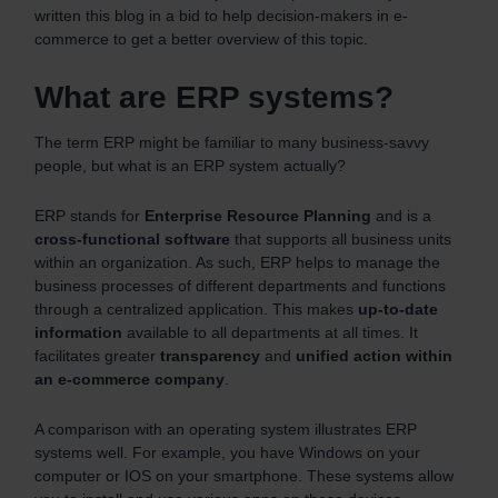
written this blog in a bid to help decision-makers in e-
commerce to get a better overview of this topic.
What are ERP systems?
The term ERP might be familiar to many business-savvy
people, but what is an ERP system actually?
ERP stands for
Enterprise
Resource
Planning
and is a
cross-functional
software
that supports all business units
within an organization. As such, ERP helps to manage the
business processes of different departments and functions
through a centralized application. This makes
up-to-date
information
available to all departments at all times. It
facilitates greater
transparency
and
unified action within
an e-commerce company
.
A comparison with an operating system illustrates ERP
systems well. For example, you have Windows on your
computer or IOS on your smartphone. These systems allow