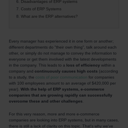
6.
Disadvantages of ERP systems
7.
Costs of ERP Systems
8.
What are the ERP alternatives?
Every manager has experienced it in one form or another;
different departments do "their own thing", talk around each
other, or simply do not manage to convey the information to
everyone or get them involved with the latest developments
in the company. This leads to a
loss of efficiency
within a
company and
continuously causes high costs
(according
to a study, the
costs of poor communication
for companies
with 100 employees amount to an average of $420,000 per
year).
With the help of ERP systems, e-commerce
companies that are growing rapidly can successfully
overcome these and other challenges
.
For this very reason, more and more e-commerce
companies are looking into ERP systems, but in many cases,
there is still a lack of clarity on this topic. That's why we've