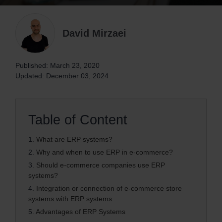
David Mirzaei
Published: March 23, 2020
Updated: December 03, 2024
Table of Content
1.
What are ERP systems?
2.
Why and when to use ERP in e-commerce?
3.
Should e-commerce companies use ERP
systems?
4.
Integration or connection of e-commerce store
systems with ERP systems
5.
Advantages of ERP Systems