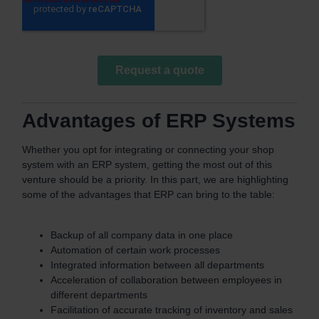
Advantages of ERP Systems
Whether you opt for integrating or connecting your shop
system with an ERP system, getting the most out of this
venture should be a priority. In this part, we are highlighting
some of the advantages that ERP can bring to the table:
Backup of all company data in one place
Automation of certain work processes
Integrated information between all departments
Acceleration of collaboration between employees in
different departments
Facilitation of accurate tracking of inventory and sales