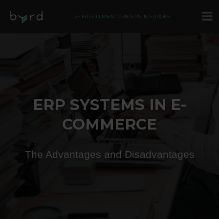
12+ FULFILLMENT CENTERS IN EUROPE
ERP SYSTEMS IN E-
COMMERCE
The Advantages and Disadvantages