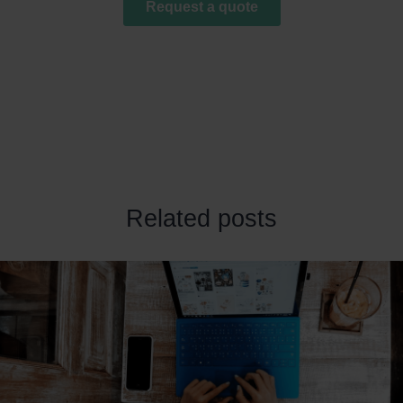
Related posts