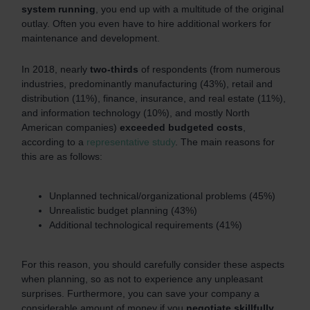
system running
, you end up with a multitude of the original
outlay. Often you even have to hire additional workers for
maintenance and development.
In 2018, nearly
two-thirds
of respondents (from numerous
industries, predominantly manufacturing (43%), retail and
distribution (11%), finance, insurance, and real estate (11%),
and information technology (10%), and mostly North
American companies)
exceeded budgeted costs
,
according to a
representative study
. The main reasons for
this are as follows:
Unplanned technical/organizational problems (45%)
Unrealistic budget planning (43%)
Additional technological requirements (41%)
For this reason, you should carefully consider these aspects
when planning, so as not to experience any unpleasant
surprises. Furthermore, you can save your company a
considerable amount of money if you
negotiate skillfully
.