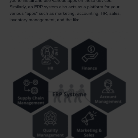
you to install and use various apps on these devices.
Similarly, an ERP system also acts as a platform for your
various "apps" such as marketing, accounting, HR, sales,
inventory management, and the like.