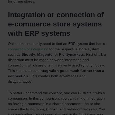
for online stores.
Integration or connection of
e-commerce store systems
with ERP systems
Online stores usually need to find an ERP system that has a
connection or integration
for the respective store system,
such as
Shopify
,
Magento
, or
Plentymarkets
. First of all, a
distinction must be made between integration and
connection, which are often mistakenly used synonymously.
This is because an
integration goes much further than a
connection
. This creates both advantages and
disadvantages.
To better understand the concept, one can illustrate it with a
comparison. In this comparison, you can think of integration
as having a roommate in a shared apartment - he or she
shares the living room, kitchen, and bathroom with you. You
see each other almost every day and in the best case, you