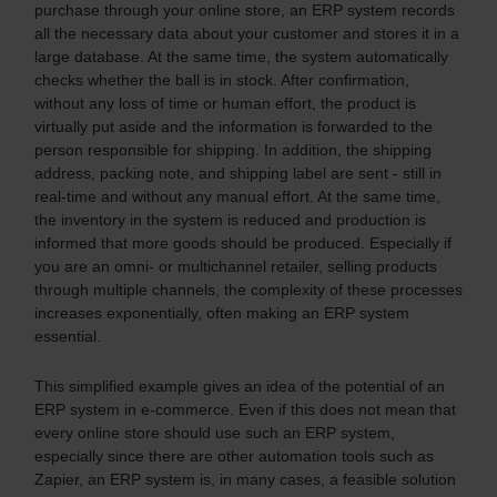
purchase through your online store, an ERP system records
all the necessary data about your customer and stores it in a
large database. At the same time, the system automatically
checks whether the ball is in stock. After confirmation,
without any loss of time or human effort, the product is
virtually put aside and the information is forwarded to the
person responsible for shipping. In addition, the shipping
address, packing note, and shipping label are sent - still in
real-time and without any manual effort. At the same time,
the inventory in the system is reduced and production is
informed that more goods should be produced. Especially if
you are an omni- or multichannel retailer, selling products
through multiple channels, the complexity of these processes
increases exponentially, often making an ERP system
essential.
This simplified example gives an idea of the potential of an
ERP system in e-commerce. Even if this does not mean that
every online store should use such an ERP system,
especially since there are other automation tools such as
Zapier, an ERP system is, in many cases, a feasible solution