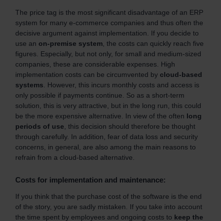
The price tag is the most significant disadvantage of an ERP
system for many e-commerce companies and thus often the
decisive argument against implementation. If you decide to
use an
on-premise system
, the costs can quickly reach five
figures. Especially, but not only, for small and medium-sized
companies, these are considerable expenses. High
implementation costs can be circumvented by
cloud-based
systems
. However, this incurs monthly costs and access is
only possible if payments continue. So as a short-term
solution, this is very attractive, but in the long run, this could
be the more expensive alternative. In view of the often
long
periods of use
, this decision should therefore be thought
through carefully. In addition, fear of data loss and security
concerns, in general, are also among the main reasons to
refrain from a cloud-based alternative.
Costs for implementation and maintenance:
If you think that the purchase cost of the software is the end
of the story, you are sadly mistaken. If you take into account
the time spent by employees and ongoing costs to
keep the