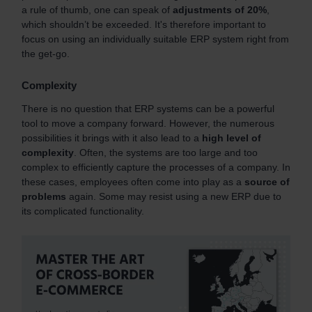
a rule of thumb, one can speak of
adjustments of 20%
,
which shouldn’t be exceeded. It's therefore important to
focus on using an individually suitable ERP system right from
the get-go.
Complexity
There is no question that ERP systems can be a powerful
tool to move a company forward. However, the numerous
possibilities it brings with it also lead to a
high level of
complexity
. Often, the systems are too large and too
complex to efficiently capture the processes of a company. In
these cases, employees often come into play as a
source of
problems
again. Some may resist using a new ERP due to
its complicated functionality.