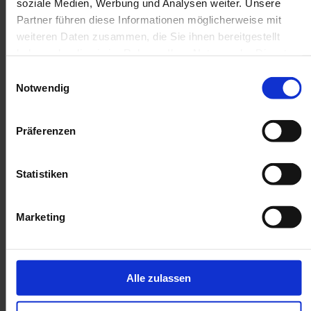
soziale Medien, Werbung und Analysen weiter. Unsere
Partner führen diese Informationen möglicherweise mit
weiteren Daten zusammen, die Sie ihnen bereitgestellt
haben oder die sie im Rahmen Ihrer Nutzung der Dienste
gesammelt haben.
Einwilligungsauswahl
Notwendig
Präferenzen
Statistiken
Marketing
Disadvantages of ERP
systems
Alle zulassen
The effort involved in
integrating an ERP system
shouldn't
be underestimated. It can be
time-consuming
,
costly,
and