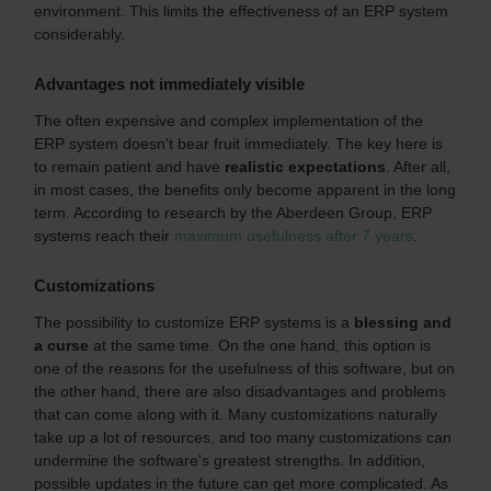
environment. This limits the effectiveness of an ERP system
considerably.
Advantages not immediately visible
The often expensive and complex implementation of the
ERP system doesn't bear fruit immediately. The key here is
to remain patient and have
realistic expectations
. After all,
in most cases, the benefits only become apparent in the long
term. According to research by the Aberdeen Group, ERP
systems reach their
maximum usefulness after 7 years
.
Customizations
The possibility to customize ERP systems is a
blessing and
a curse
at the same time. On the one hand, this option is
one of the reasons for the usefulness of this software, but on
the other hand, there are also disadvantages and problems
that can come along with it. Many customizations naturally
take up a lot of resources, and too many customizations can
undermine the software's greatest strengths. In addition,
possible updates in the future can get more complicated. As