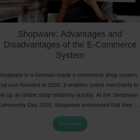
Shopware: Advantages and
Disadvantages of the E-Commerce
System
Shopware is a German-made e-commerce shop system
that was founded in 2000. It enables online merchants to
et up an online shop relatively quickly. At the Shopware
Community Day 2020, Shopware announced that they ar
aunching the at-that-time new feature,
Shopware Cloud
,
Read more
hich is an attractive alternative for
D2C (direct-to-
consumer)
companies. In February 2022 they announce