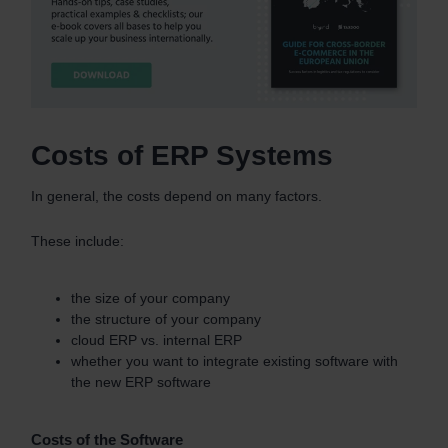
Costs of ERP Systems
In general, the costs depend on many factors.
These include:
the size of your company
the structure of your company
cloud ERP vs. internal ERP
whether you want to integrate existing software with
the new ERP software
Costs of the Software