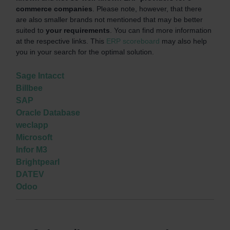
commerce companies
. Please note, however, that there
are also smaller brands not mentioned that may be better
suited to
your requirements
. You can find more information
at the respective links. This
ERP scoreboard
may also help
you in your search for the optimal solution.
Sage Intacct
Billbee
SAP
Oracle Database
weclapp
Microsoft
Infor M3
Brightpearl
DATEV
Odoo