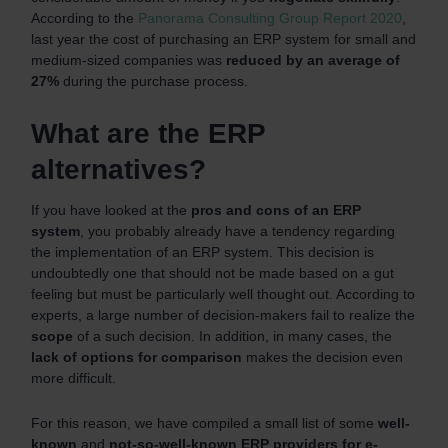
According to the
Panorama Consulting Group Report 2020
,
last year the cost of purchasing an ERP system for small and
medium-sized companies was
reduced by an average of
27%
during the purchase process.
What are the ERP
alternatives?
If you have looked at the
pros and cons of an ERP
system
, you probably already have a tendency regarding
the implementation of an ERP system. This decision is
undoubtedly one that should not be made based on a gut
feeling but must be particularly well thought out. According to
experts, a large number of decision-makers fail to realize the
scope
of a such decision. In addition, in many cases, the
lack of options for comparison
makes the decision even
more difficult.
For this reason, we have compiled a small list of some
well-
known
and
not-so-well-known
ERP providers for e-