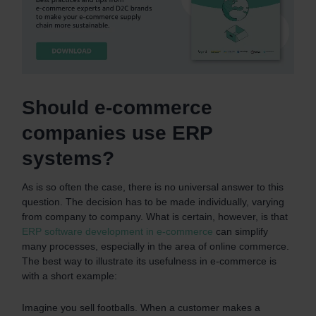
Should e-commerce
companies use ERP
systems?
As is so often the case, there is no universal answer to this
question. The decision has to be made individually, varying
from company to company. What is certain, however, is that
ERP software development in e-commerce
can simplify
many processes, especially in the area of online commerce.
The best way to illustrate its usefulness in e-commerce is
with a short example:
Imagine you sell footballs. When a customer makes a