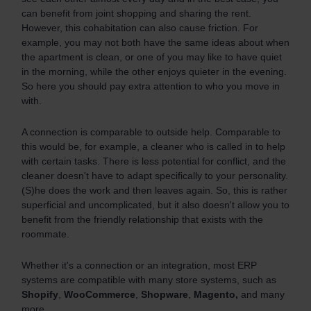
can benefit from joint shopping and sharing the rent.
However, this cohabitation can also cause friction. For
example, you may not both have the same ideas about when
the apartment is clean, or one of you may like to have quiet
in the morning, while the other enjoys quieter in the evening.
So here you should pay extra attention to who you move in
with.
A connection is comparable to outside help. Comparable to
this would be, for example, a cleaner who is called in to help
with certain tasks. There is less potential for conflict, and the
cleaner doesn't have to adapt specifically to your personality.
(S)he does the work and then leaves again. So, this is rather
superficial and uncomplicated, but it also doesn't allow you to
benefit from the friendly relationship that exists with the
roommate.
Whether it's a connection or an integration, most ERP
systems are compatible with many store systems, such as
Shopify
,
WooCommerce
,
Shopware
,
Magento,
and many
more.