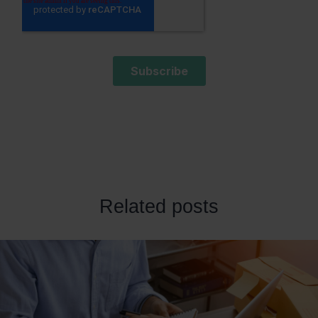
Related posts