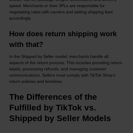
speed. Merchants or their 3PLs are responsible for
negotiating rates with carriers and setting shipping fees
accordingly.​
How does return shipping work
with that?
In the Shipped by Seller model, merchants handle all
aspects of the return process. This includes providing return
labels, processing refunds, and managing customer
communications. Sellers must comply with TikTok Shop's
return policies and timelines.​
The Differences of the
Fulfilled by TikTok vs.
Shipped by Seller Models