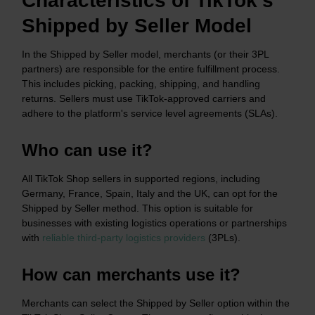
Characteristics of TikTok’s
Shipped by Seller Model
In the Shipped by Seller model, merchants (or their 3PL
partners) are responsible for the entire fulfillment process.
This includes picking, packing, shipping, and handling
returns. Sellers must use TikTok-approved carriers and
adhere to the platform's service level agreements (SLAs).​
Who can use it?
All TikTok Shop sellers in supported regions, including
Germany, France, Spain, Italy and the UK, can opt for the
Shipped by Seller method. This option is suitable for
businesses with existing logistics operations or partnerships
with
reliable third-party logistics providers
(3PLs).​
How can merchants use it?
Merchants can select the Shipped by Seller option within the