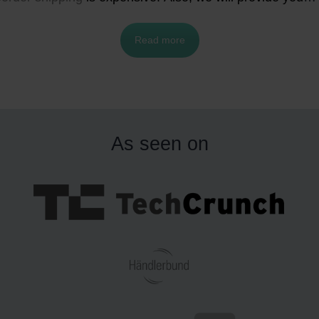
ith the best fulfillment and shipping strategies for your e
Read more
commerce business, and how much it costs to ship from
and to these two neighboring countries.
As seen on