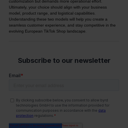
customization but demands more operational effort.
Ultimately, your choice should align with your business
model, product range, and logistical capabilities.
Understanding these two models will help you create a
seamless customer experience, and stay competitive in the
evolving European TikTok Shop landscape.