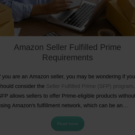
Amazon Seller Fulfilled Prime
Requirements
If you are an Amazon seller, you may be wondering if yo
should consider the
Seller Fulfilled Prime (SFP) program
.
FP allows sellers to offer Prime-eligible products withou
using Amazon's fulfillment network, which can be an
ttractive option for some sellers. However, in order to
Read more
articipate in SFP, sellers must meet certain requirement
nd criteria, which may not be feasible for everyone. In