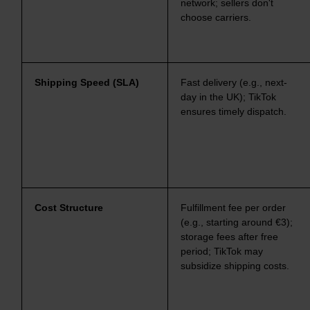
network; sellers don't
choose carriers.
Shipping Speed (SLA)
Fast delivery (e.g., next-
day in the UK); TikTok
ensures timely dispatch.
Cost Structure
Fulfillment fee per order
(e.g., starting around €3);
storage fees after free
period; TikTok may
subsidize shipping costs.