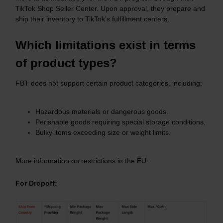
TikTok Shop Seller Center. Upon approval, they prepare and
ship their inventory to TikTok’s fulfillment centers.
Which limitations exist in terms
of product types?
FBT does not support certain product categories, including:
Hazardous materials or dangerous goods.​
Perishable goods requiring special storage conditions.​
Bulky items exceeding size or weight limits.
More information on restrictions in the EU:
For Dropoff: