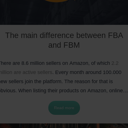
The main difference between FBA
and FBM
There are 8.6 million sellers on Amazon, of which
2.2
illion are active sellers
. Every month around 100.000
ew sellers join the platform. The reason for that is
obvious. When listing their products on Amazon, online
etailers can expose their items to a huge number of
Read more
otential customers. To put things into a perspective,
there were more than
2.5 billion visits
to the Amazon
website in May 2020 alone.