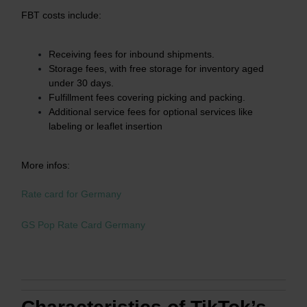
FBT costs include:
Receiving fees for inbound shipments.​
Storage fees, with free storage for inventory aged
under 30 days.​
Fulfillment fees covering picking and packing.​
Additional service fees for optional services like
labeling or leaflet insertion
More infos:
Rate card for Germany
GS Pop Rate Card Germany