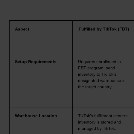
Aspect
Fulfilled by TikTok (FBT)
Setup Requirements
Requires enrollment in
FBT program; send
inventory to TikTok's
designated warehouse in
the target country.
Warehouse Location
TikTok's fulfillment centers;
inventory is stored and
managed by TikTok.