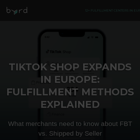
12+ FULFILLMENT CENTERS IN E
TIKTOK SHOP EXPANDS
IN EUROPE:
FULFILLMENT METHODS
EXPLAINED
What merchants need to know about FBT
vs. Shipped by Seller