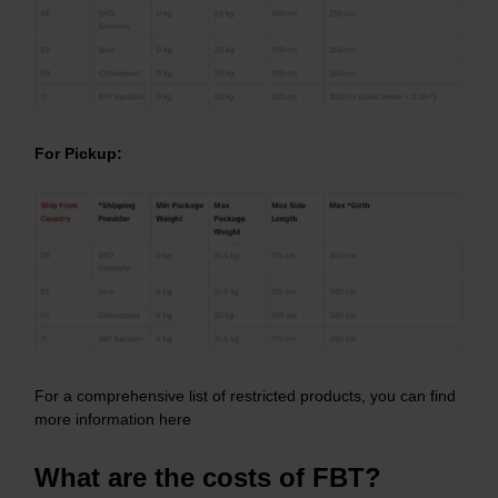
For Pickup:
For a comprehensive list of restricted products, you can find
more information
here
What are the costs of FBT?