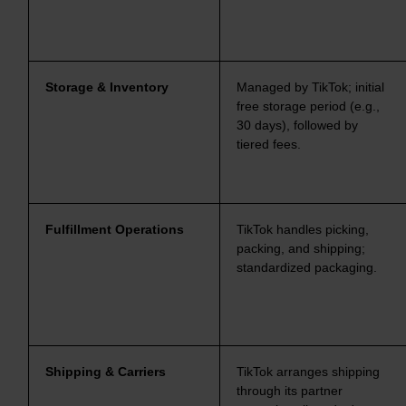
Storage & Inventory
Managed by TikTok; initial
free storage period (e.g.,
30 days), followed by
tiered fees.
Fulfillment Operations
TikTok handles picking,
packing, and shipping;
standardized packaging.
Shipping & Carriers
TikTok arranges shipping
through its partner