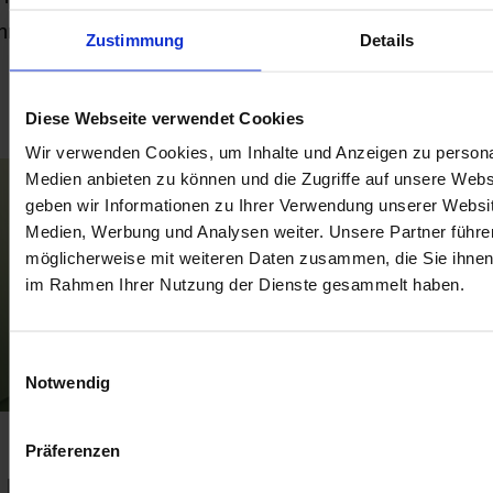
throughout the European Union. This will affect Amazon
Zustimmung
Details
merchants across all the current and future marketplaces
Read more
ithin the EU.
Diese Webseite verwendet Cookies
Wir verwenden Cookies, um Inhalte und Anzeigen zu personal
Medien anbieten zu können und die Zugriffe auf unsere Web
geben wir Informationen zu Ihrer Verwendung unserer Websit
Medien, Werbung und Analysen weiter. Unsere Partner führe
möglicherweise mit weiteren Daten zusammen, die Sie ihnen b
im Rahmen Ihrer Nutzung der Dienste gesammelt haben.
Einwilligungsauswahl
Notwendig
Shopify Order Tags for 3PL
Präferenzen
Fulfillment: How to See Every Stage