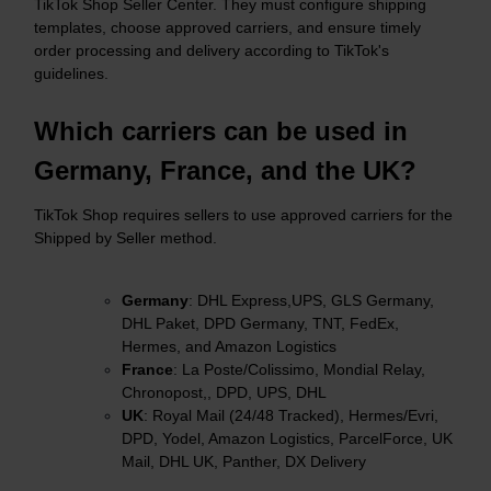
TikTok Shop Seller Center. They must configure shipping
templates, choose approved carriers, and ensure timely
order processing and delivery according to TikTok's
guidelines.​
Which carriers can be used in
Germany, France, and the UK?
TikTok Shop requires sellers to use approved carriers for the
Shipped by Seller method.​
Germany
: DHL Express,UPS, GLS Germany,
DHL Paket, DPD Germany, TNT, FedEx,
Hermes, and Amazon Logistics
France
: La Poste/Colissimo, Mondial Relay,
Chronopost,, DPD, UPS, DHL
UK
: Royal Mail (24/48 Tracked), Hermes/Evri,
DPD, Yodel, Amazon Logistics, ParcelForce, UK
Mail, DHL UK, Panther, DX Delivery