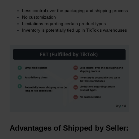
Less control over the packaging and shipping process
No customization
Limitations regarding certain product types
Inventory is potentially tied up in TikTok's warehouses
Advantages of Shipped by Seller: