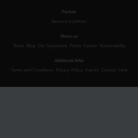
Partner
Become a partner
About us
Team
Blog
Our Customers
Press
Career
Sustainability
Additional links
Terms and Conditions
Privacy Policy
Imprint
Contact
Help