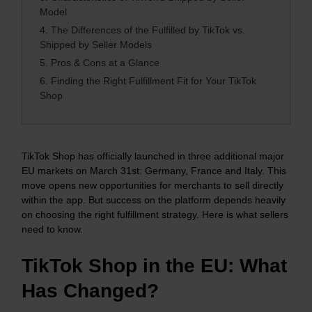
Model
4.
The Differences of the Fulfilled by TikTok vs.
Shipped by Seller Models
5.
Pros & Cons at a Glance
6.
Finding the Right Fulfillment Fit for Your TikTok
Shop
TikTok Shop has officially launched in three additional major
EU markets on March 31st: Germany, France and Italy. This
move opens new opportunities for merchants to sell directly
within the app. But success on the platform depends heavily
on choosing the right fulfillment strategy. Here is what sellers
need to know.
TikTok Shop in the EU: What
Has Changed?