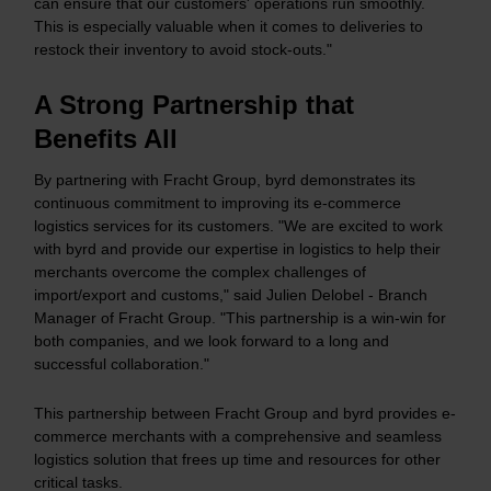
can ensure that our customers' operations run smoothly.
This is especially valuable when it comes to deliveries to
restock their inventory to avoid stock-outs."
A Strong Partnership that
Benefits All
By partnering with Fracht Group, byrd demonstrates its
continuous commitment to improving its e-commerce
logistics services for its customers. "We are excited to work
with byrd and provide our expertise in logistics to help their
merchants overcome the complex challenges of
import/export and customs," said Julien Delobel - Branch
Manager of Fracht Group. "This partnership is a win-win for
both companies, and we look forward to a long and
successful collaboration."
This partnership between Fracht Group and byrd provides e-
commerce merchants with a comprehensive and seamless
logistics solution that frees up time and resources for other
critical tasks.