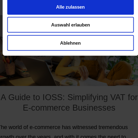
Alle zulassen
at the beginning of the second half of 2021.
Auswahl erlauben
Ablehnen
A Guide to IOSS: Simplifying VAT for
E-commerce Businesses
The world of e-commerce has witnessed tremendous
growth over the years, and with it comes the need to