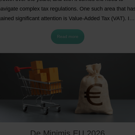
navigate complex tax regulations. One such area that ha
ained significant attention is Value-Added Tax (VAT). In
his blog post, we will delve into the Import One-Stop
Read more
Shop (IOSS), an innovative system designed to
streamline VAT compliance for businesses engaged in
cross-border e-commerce transactions. We will also
xplore alternative VAT options and highlight the benefits
of IOSS for e-commerce businesses, including those in
the United Kingdom post-Brexit.
De Minimis EU 2026