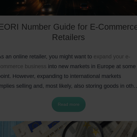
EORI Number Guide for E-Commerc
Retailers
s an online retailer, you might want to
expand your e-
commerce business
into new markets in Europe at some
point. However, expanding to international markets
mplies selling and, most likely, also storing goods in othe
ountries. This, in turn, will also introduce some customs
Read more
procedures, such as the EORI number, that you will have
o take care of.
To help you out, we prepared a concise
FAQ-style guide that covers everything you need to know
about the EORI number and how to get it.
In addition, w