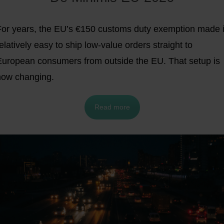
For years, the EU’s €150 customs duty exemption made i
elatively easy to ship low-value orders straight to
European consumers from outside the EU. That setup is
now changing.
Read more