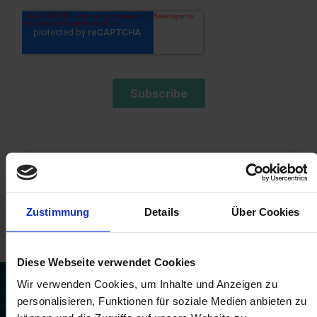
Zustimmung
Details
Über Cookies
Related posts
Diese Webseite verwendet Cookies
Wir verwenden Cookies, um Inhalte und Anzeigen zu
personalisieren, Funktionen für soziale Medien anbieten zu