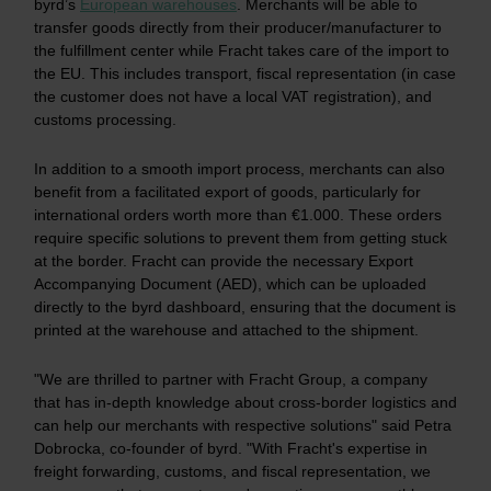
byrd’s
European
warehouses
. Merchants will be able to
transfer goods directly from their producer/manufacturer to
the fulfillment center while Fracht takes care of the import to
the EU. This includes transport, fiscal representation (in case
the customer does not have a local VAT registration), and
customs processing.
In addition to a smooth import process, merchants can also
benefit from a facilitated export of goods, particularly for
international orders worth more than €1.000. These orders
require specific solutions to prevent them from getting stuck
at the border. Fracht can provide the necessary Export
Accompanying Document (AED), which can be uploaded
directly to the byrd dashboard, ensuring that the document is
printed at the warehouse and attached to the shipment.
"We are thrilled to partner with Fracht Group, a company
that has in-depth knowledge about cross-border logistics and
can help our merchants with respective solutions" said Petra
Dobrocka, co-founder of byrd. "With Fracht's expertise in
freight forwarding, customs, and fiscal representation, we