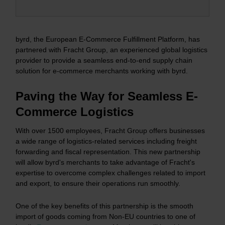
byrd, the European E-Commerce Fulfillment Platform, has
partnered with Fracht Group, an experienced global logistics
provider to provide a seamless end-to-end supply chain
solution for e-commerce merchants working with byrd.
Paving the Way for Seamless E-
Commerce Logistics
With over 1500 employees, Fracht Group offers businesses
a wide range of logistics-related services including freight
forwarding and fiscal representation. This new partnership
will allow byrd's merchants to take advantage of Fracht's
expertise to overcome complex challenges related to import
and export, to ensure their operations run smoothly.
One of the key benefits of this partnership is the smooth
import of goods coming from Non-EU countries to one of