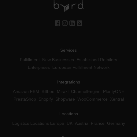
Services
Fulfillment
New Businesses
Established Retailers
Enterprises
European Fulfillment Network
Integrations
Amazon FBM
Billbee
Mirakl
ChannelEngine
PlentyONE
PrestaShop
Shopify
Shopware
WooCommerce
Xentral
Locations
Logistics Locations Europe
UK
Austria
France
Germany