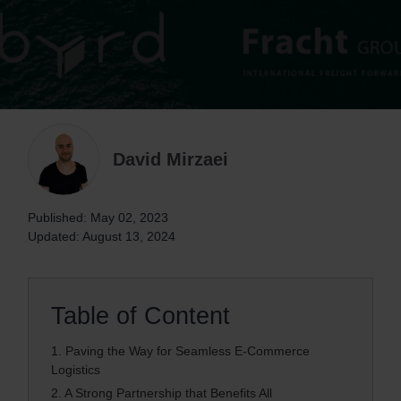
David Mirzaei
Published: May 02, 2023
Updated: August 13, 2024
Table of Content
1.
Paving the Way for Seamless E-Commerce
Logistics
2.
A Strong Partnership that Benefits All