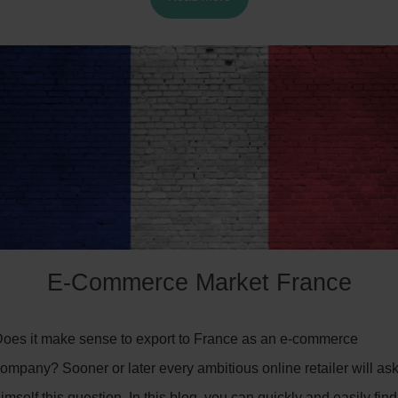
Markets.
E-Commerce Market France
oes it make sense to export to France as an e-commerce
ompany? Sooner or later every ambitious online retailer will as
imself this question. In this blog, you can quickly and easily find