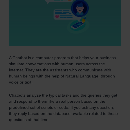
A Chatbot is a computer program that helps your business
simulate conversations with human users across the
internet. They are the assistants who communicate with
human beings with the help of Natural Language, through
voice or text.
Chatbots analyze the typical tasks and the queries they get
and respond to them like a real person based on the
predefined set of scripts or code.
If you ask any question,
they reply based on the database available related to those
questions at that time.