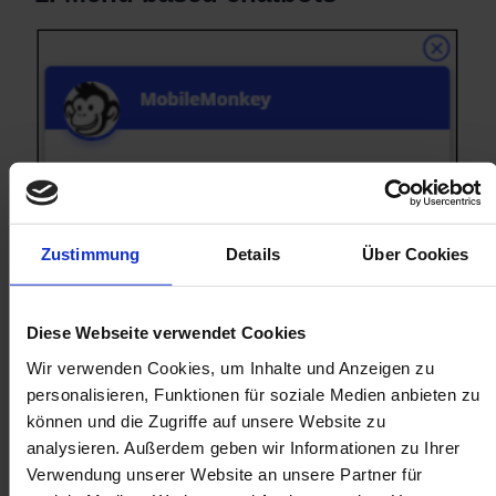
Zustimmung
Details
Über Cookies
Diese Webseite verwendet Cookies
Wir verwenden Cookies, um Inhalte und Anzeigen zu
personalisieren, Funktionen für soziale Medien anbieten zu
können und die Zugriffe auf unsere Website zu
analysieren. Außerdem geben wir Informationen zu Ihrer
Verwendung unserer Website an unsere Partner für