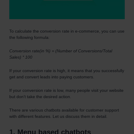
To calculate the conversion rate in e-commerce, you can use
the following formula:
Conversion rate(in %) = (Number of Conversions/Total
Sales) * 100
If your conversion rate is high, it means that you successfully
get and convert leads into paying customers.
If your conversion rate is low, many people visit your website
but don’t take the desired action.
There are various chatbots available for customer support
with different features. Let us discuss them in detail.
1. Menu based chatbots