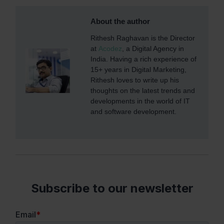
About the author
Rithesh Raghavan is the Director
at
Acodez
, a Digital Agency in
India. Having a rich experience of
15+ years in Digital Marketing,
Rithesh loves to write up his
thoughts on the latest trends and
developments in the world of IT
and software development.