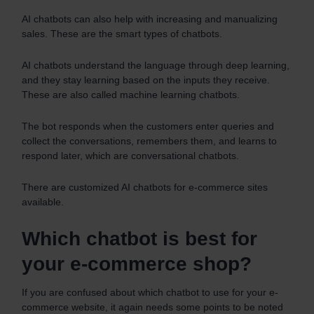
AI chatbots can also help with increasing and manualizing
sales. These are the smart types of chatbots.
AI chatbots understand the language through deep learning,
and they stay learning based on the inputs they receive.
These are also called machine learning chatbots.
The bot responds when the customers enter queries and
collect the conversations, remembers them, and learns to
respond later, which are conversational chatbots.
There are customized AI chatbots for e-commerce sites
available.
Which chatbot is best for
your e-commerce shop?
If you are confused about which chatbot to use for your e-
commerce website, it again needs some points to be noted