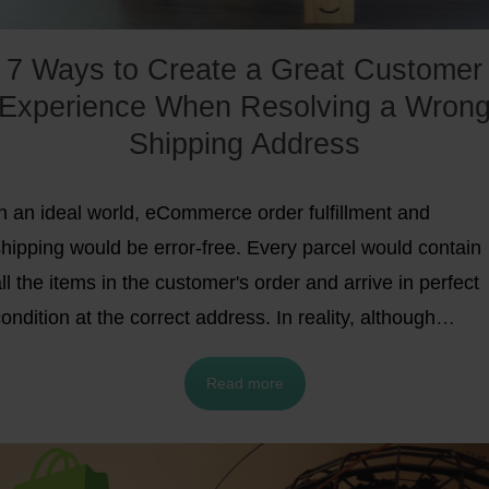
7 Ways to Create a Great Customer
Experience When Resolving a Wron
Shipping Address
In an ideal world, eCommerce order fulfillment and
shipping would be error-free. Every parcel would contain
ll the items in the customer's order and arrive in perfect
ondition at the correct address. In reality, although
eclining error rates
is an
eCommerce trend
,
mistakes stil
Read more
happen.