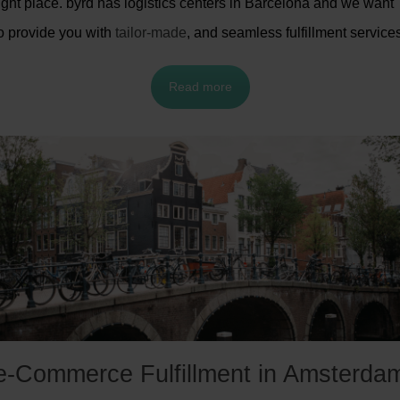
ight place. byrd has logistics centers in Barcelona and we want
o provide you with
tailor-made
, and seamless fulfillment service
Read more
e-Commerce Fulfillment in Amsterda