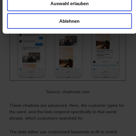
Auswahl erlauben
chatbots
Ablehnen
Source: chatimize.com
These chatbots are advanced. Here, the customer types for
the word, and the bots respond specifically to that word/
phrase, which customers searched for.
The bots either use customized keywords or AI to match