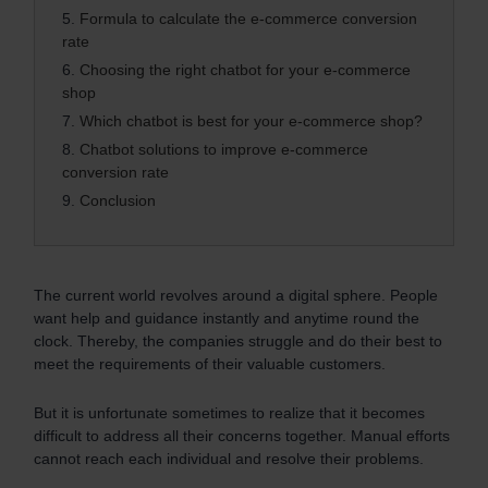
5.
Formula to calculate the e-commerce conversion
rate
6.
Choosing the right chatbot for your e-commerce
shop
7.
Which chatbot is best for your e-commerce shop?
8.
Chatbot solutions to improve e-commerce
conversion rate
9.
Conclusion
The current world revolves around a digital sphere. People
want help and guidance instantly and anytime round the
clock. Thereby, the companies struggle and do their best to
meet the requirements of their valuable customers.
But it is unfortunate sometimes to realize that it becomes
difficult to address all their concerns together. Manual efforts
cannot reach each individual and resolve their problems.