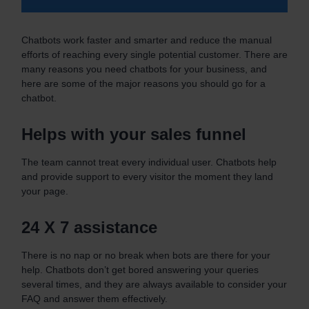
Chatbots work faster and smarter and reduce the manual
efforts of reaching every single potential customer. There are
many reasons you need chatbots for your business, and
here are some of the major reasons you should go for a
chatbot.
Helps with your sales funnel
The team cannot treat every individual user. Chatbots help
and provide support to every visitor the moment they land
your page.
24 X 7 assistance
There is no nap or no break when bots are there for your
help. Chatbots don’t get bored answering your queries
several times, and they are always available to consider your
FAQ and answer them effectively.