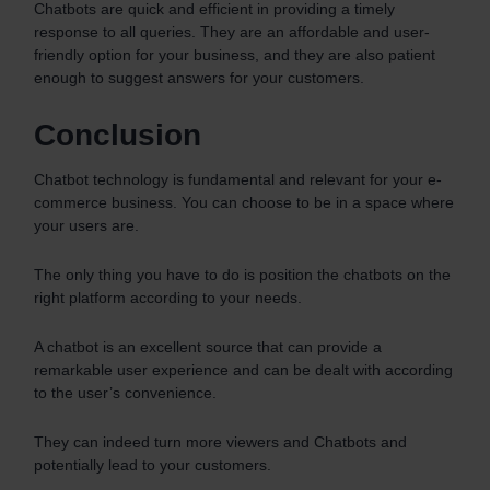
Chatbots are quick and efficient in providing a timely
response to all queries. They are an affordable and user-
friendly option for your business, and they are also patient
enough to suggest answers for your customers.
Conclusion
Chatbot technology is fundamental and relevant for your e-
commerce business. You can choose to be in a space where
your users are.
The only thing you have to do is position the chatbots on the
right platform according to your needs.
A chatbot is an excellent source that can provide a
remarkable user experience and can be dealt with according
to the user’s convenience.
They can indeed turn more viewers and Chatbots and
potentially lead to your customers.