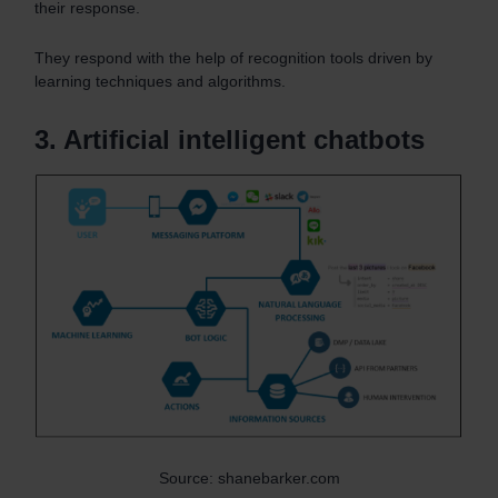
their response.
They respond with the help of recognition tools driven by
learning techniques and algorithms.
3. Artificial intelligent chatbots
Source: shanebarker.com