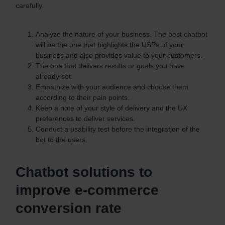
carefully.
Analyze the nature of your business. The best chatbot
will be the one that highlights the USPs of your
business and also provides value to your customers.
The one that delivers results or goals you have
already set.
Empathize with your audience and choose them
according to their pain points.
Keep a note of your style of delivery and the UX
preferences to deliver services.
Conduct a usability test before the integration of the
bot to the users.
Chatbot solutions to
improve e-commerce
conversion rate