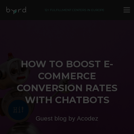
12+ FULFILLMENT CENTERS IN EUROPE
HOW TO BOOST E-
COMMERCE
CONVERSION RATES
WITH CHATBOTS
Guest blog by Acodez