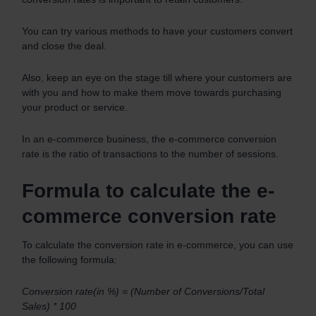
You can try various methods to have your customers convert
and close the deal.
Also, keep an eye on the stage till where your customers are
with you and how to make them move towards purchasing
your product or service.
In an e-commerce business, the e-commerce conversion
rate is the ratio of transactions to the number of sessions.
Formula to calculate the e-
commerce conversion rate
To calculate the conversion rate in e-commerce, you can use
the following formula:
Conversion rate(in %) = (Number of Conversions/Total
Sales) * 100