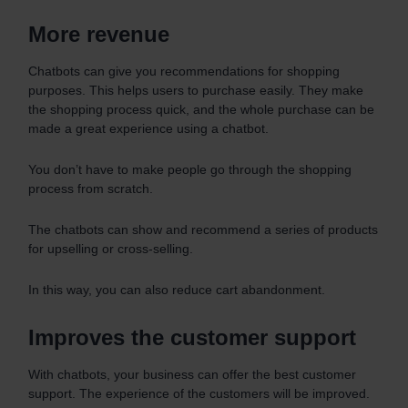
More revenue
Chatbots can give you recommendations for shopping
purposes. This helps users to purchase easily. They make
the shopping process quick, and the whole purchase can be
made a great experience using a chatbot.
You don’t have to make people go through the shopping
process from scratch.
The chatbots can show and recommend a series of products
for upselling or cross-selling.
In this way, you can also reduce cart abandonment.
Improves the customer support
With chatbots, your business can offer the best customer
support. The experience of the customers will be improved.