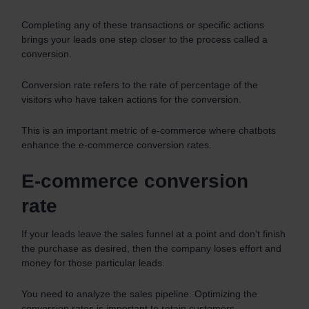
Completing any of these transactions or specific actions
brings your leads one step closer to the process called a
conversion.
Conversion rate refers to the rate of percentage of the
visitors who have taken actions for the conversion.
This is an important metric of e-commerce where chatbots
enhance the e-commerce conversion rates.
E-commerce conversion
rate
If your leads leave the sales funnel at a point and don’t finish
the purchase as desired, then the company loses effort and
money for those particular leads.
You need to analyze the sales pipeline. Optimizing the
conversion rates is important to retain customers.