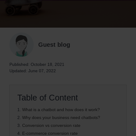
Guest blog
Published: October 18, 2021
Updated: June 07, 2022
Table of Content
1.
What is a chatbot and how does it work?
2.
Why does your business need chatbots?
3.
Conversion vs conversion rate
4.
E-commerce conversion rate