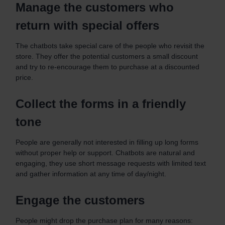
Manage the customers who
return with special offers
The chatbots take special care of the people who revisit the
store. They offer the potential customers a small discount
and try to re-encourage them to purchase at a discounted
price.
Collect the forms in a friendly
tone
People are generally not interested in filling up long forms
without proper help or support. Chatbots are natural and
engaging, they use short message requests with limited text
and gather information at any time of day/night.
Engage the customers
People might drop the purchase plan for many reasons: