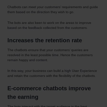
Chatbots can meet your customers’ requirements and guide
them based on the direction they wish to go.
The bots are also keen to work on the areas to improve
based on the feedback collected from the customers.
Increases the retention rate
The chatbots ensure that your customers’ queries are
resolved in the least possible time. Hence the customers
remain happy and content.
In this way, your business can build a high User Experience
and retain the customers with the flexibility of the chatbots.
E-commerce chatbots improve
the earning
The bots interact with the target audience in the best