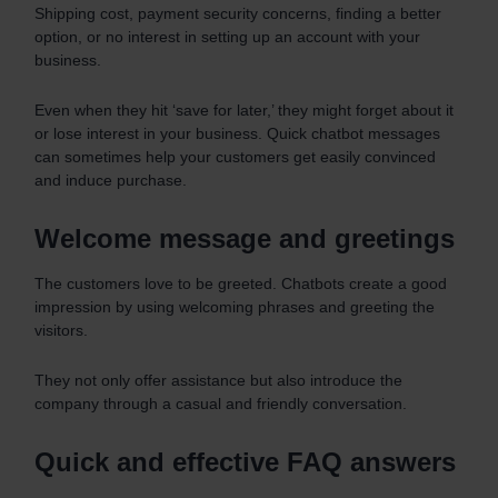
Shipping cost, payment security concerns, finding a better
option, or no interest in setting up an account with your
business.
Even when they hit ‘save for later,’ they might forget about it
or lose interest in your business. Quick chatbot messages
can sometimes help your customers get easily convinced
and induce purchase.
Welcome message and greetings
The customers love to be greeted. Chatbots create a good
impression by using welcoming phrases and greeting the
visitors.
They not only offer assistance but also introduce the
company through a casual and friendly conversation.
Quick and effective FAQ answers