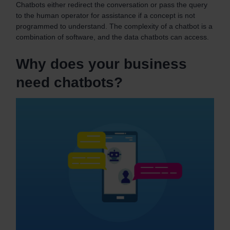
Chatbots either redirect the conversation or pass the query
to the human operator for assistance if a concept is not
programmed to understand.
The complexity of a chatbot is a
combination of software, and the data chatbots can access.
Why does your business
need chatbots?