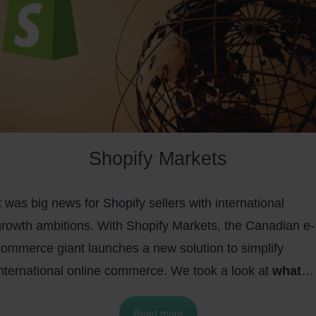
Shopify Markets
t was big news for Shopify sellers with international
growth ambitions. With Shopify Markets, the Canadian e-
commerce giant launches a new solution to simplify
international online commerce. We took a look at
what
makes Shopify Markets special, what features Shopif
Read more
Markets offers, and how you can benefit from Shopif