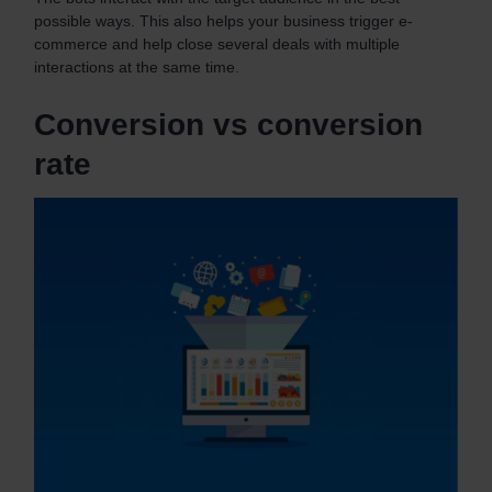
possible ways. This also helps your business trigger e-
commerce and help close several deals with multiple
interactions at the same time.
Conversion vs conversion
rate