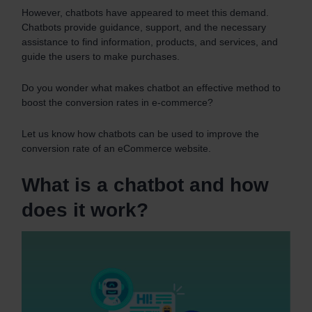
However, chatbots have appeared to meet this demand.
Chatbots provide guidance, support, and the necessary
assistance to find information, products, and services, and
guide the users to make purchases.
Do you wonder what makes chatbot an effective method to
boost the conversion rates in e-commerce?
Let us know how chatbots can be used to improve the
conversion rate of an eCommerce website.
What is a chatbot and how
does it work?