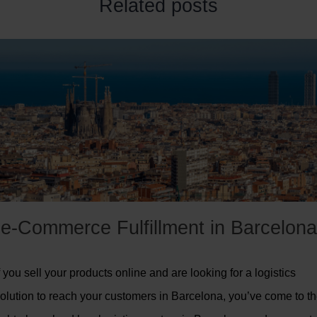
Related posts
e-Commerce Fulfillment in Barcelona
f you sell your products online and are looking for a logistics
olution to reach your customers in Barcelona, you’ve come to t