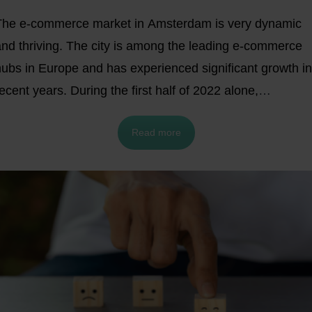
The e-commerce market in Amsterdam is very dynamic
and thriving. The city is among the leading e-commerce
hubs in Europe and has experienced significant growth in
ecent years. During the first half of 2022 alone,
consumers in the
Netherlands spent €16.1
billion on
Read more
online shopping.
In this article, we will briefly examine why
aving a distribution center in Amsterdam can help your busines
row throughout Europe.