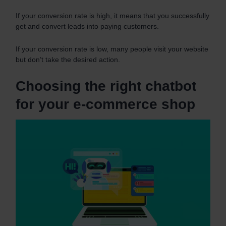
If your conversion rate is high, it means that you successfully
get and convert leads into paying customers.
If your conversion rate is low, many people visit your website
but don’t take the desired action.
Choosing the right chatbot
for your e-commerce shop