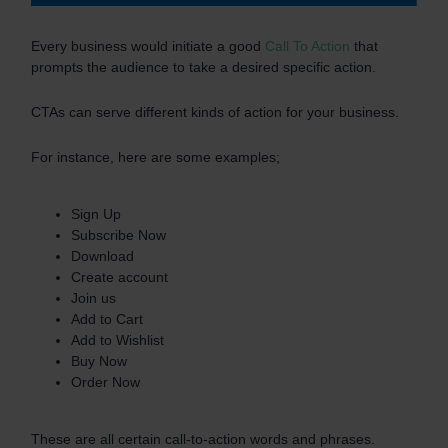
Every business would initiate a good
Call To Action
that
prompts the audience to take a desired specific action.
CTAs can serve different kinds of action for your business.
For instance, here are some examples;
Sign Up
Subscribe Now
Download
Create account
Join us
Add to Cart
Add to Wishlist
Buy Now
Order Now
These are all certain call-to-action words and phrases.