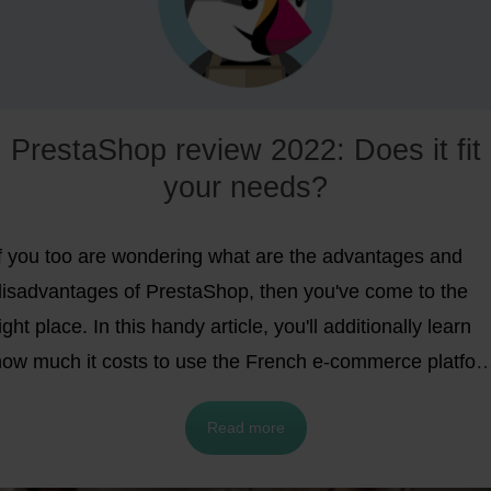
PrestaShop review 2022: Does it fit
your needs?
If you too are wondering what are the advantages and
disadvantages of PrestaShop, then you've come to the
ight place. In this handy article, you'll additionally learn
how much it costs to use the French e-commerce platfor
and see its strengths and weaknesses in direct
Read more
comparison with other e-commerce solutions like Shopify
or WooCommerce. After reading this article, you will hav