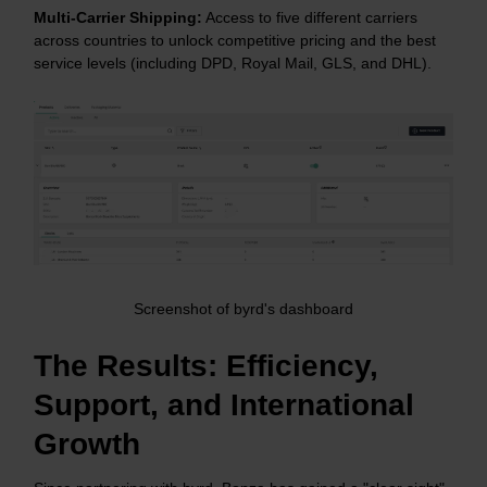
Multi-Carrier Shipping:
Access to five different carriers
across countries to unlock competitive pricing and the best
service levels (including DPD, Royal Mail, GLS, and DHL).
Screenshot of byrd's dashboard
The Results: Efficiency,
Support, and International
Growth