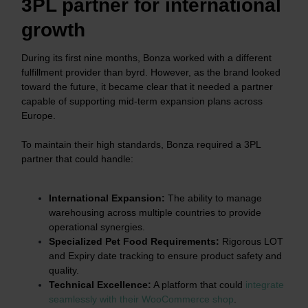
3PL partner for international
growth
During its first nine months, Bonza worked with a different
fulfillment provider than byrd. However, as the brand looked
toward the future, it became clear that it needed a partner
capable of supporting mid-term expansion plans across
Europe.
To maintain their high standards, Bonza required a 3PL
partner that could handle:
International Expansion:
The ability to manage
warehousing across multiple countries to provide
operational synergies.
Specialized Pet Food Requirements:
Rigorous LOT
and Expiry date tracking to ensure product safety and
quality.
Technical Excellence:
A platform that could
integrate
seamlessly with their WooCommerce shop
.