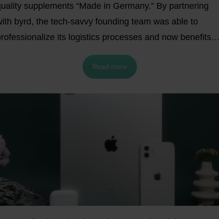
quality supplements “Made in Germany.” By partnering
with byrd, the tech-savvy founding team was able to
rofessionalize its logistics processes and now benefits
rom fast, cost-efficient shipping and full cost
Read more
transparency.