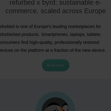
refurbed x byrd: sustainable e-
commerce, scaled across Europe
efurbed is one of Europe's leading marketplaces for
refurbished products. Smartphones, laptops, tablets:
onsumers find high-quality, professionally restored
evices on the platform at a fraction of the new-device
rice. The idea behind it is as simple as it is compelling:
Read more
use products longer, conserve resources, save money.