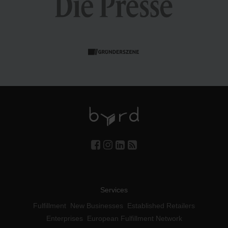
Services
Fulfillment
New Businesses
Established Retailers
Enterprises
European Fulfillment Network