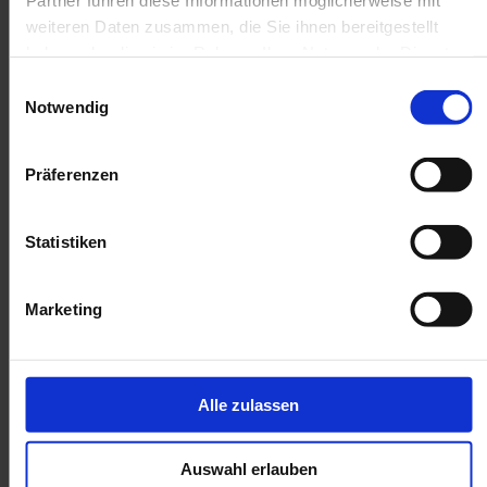
weiteren Daten zusammen, die Sie ihnen bereitgestellt
haben oder die sie im Rahmen Ihrer Nutzung der Dienste
gesammelt haben.
Einwilligungsauswahl
Notwendig
Präferenzen
Statistiken
Marketing
Alle zulassen
Auswahl erlauben