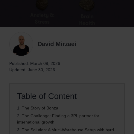
David Mirzaei
Published: March 09, 2026
Updated: June 30, 2026
Table of Content
1.
The Story of Bonza
2.
The Challenge: Finding a 3PL partner for
international growth
3.
The Solution: A Multi-Warehouse Setup with byrd