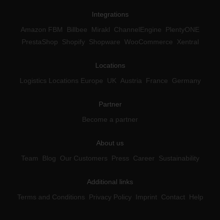
Integrations
Amazon FBM
Billbee
Mirakl
ChannelEngine
PlentyONE
PrestaShop
Shopify
Shopware
WooCommerce
Xentral
Locations
Logistics Locations Europe
UK
Austria
France
Germany
Partner
Become a partner
About us
Team
Blog
Our Customers
Press
Career
Sustainability
Additional links
Terms and Conditions
Privacy Policy
Imprint
Contact
Help