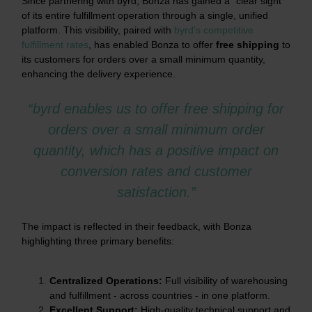
Since partnering with byrd, Bonza has gained a "clear sight"
of its entire fulfillment operation through a single, unified
platform. This visibility, paired with
byrd's competitive
fulfillment rates
, has enabled Bonza to offer
free shipping
to
its customers for orders over a small minimum quantity,
enhancing the delivery experience.
“byrd enables us to offer free shipping for
orders over a small minimum order
quantity, which has a positive impact on
conversion rates and customer
satisfaction.”
The impact is reflected in their feedback, with Bonza
highlighting three primary benefits:
Centralized Operations:
Full visibility of warehousing
and fulfillment - across countries - in one platform.
Excellent Support:
High-quality technical support and