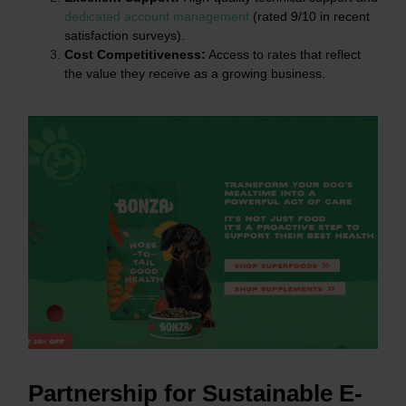
dedicated account management
(rated 9/10 in recent
satisfaction surveys).
Cost Competitiveness:
Access to rates that reflect
the value they receive as a growing business.
Partnership for Sustainable E-