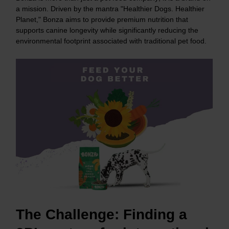
a mission. Driven by the mantra "Healthier Dogs. Healthier
Planet," Bonza aims to provide premium nutrition that
supports canine longevity while significantly reducing the
environmental footprint associated with traditional pet food.
The Challenge:
Finding a