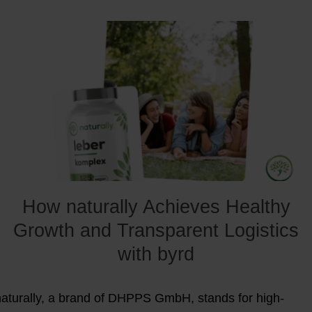
How naturally Achieves Healthy
Growth and Transparent Logistics
with byrd
naturally, a brand of DHPPS GmbH, stands for high-