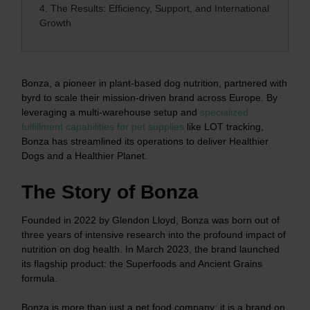
4.
The Results: Efficiency, Support, and International
Growth
Bonza, a pioneer in plant-based dog nutrition, partnered with
byrd to scale their mission-driven brand across Europe. By
leveraging a multi-warehouse setup and
specialized
fulfillment capabilities for pet supplies
like LOT tracking,
Bonza has streamlined its operations to deliver Healthier
Dogs and a Healthier Planet.
The Story of Bonza
Founded in 2022 by Glendon Lloyd, Bonza was born out of
three years of intensive research into the profound impact of
nutrition on dog health. In March 2023, the brand launched
its flagship product: the Superfoods and Ancient Grains
formula.
Bonza is more than just a pet food company; it is a brand on