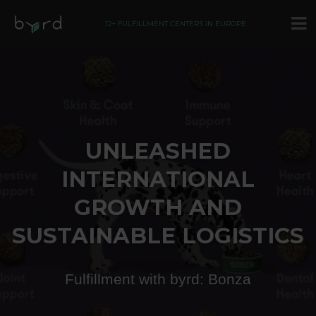
12+ FULFILLMENT CENTERS IN EUROPE
UNLEASHED
INTERNATIONAL
GROWTH AND
SUSTAINABLE LOGISTICS
Fulfillment with byrd: Bonza