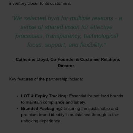
inventory closer to its customers.
“We selected byrd for multiple reasons - a
sense of shared vision for effective
processes, transparency, technological
focus, support, and flexibility.”
-
Catherine Lloyd, Co-Founder & Customer Relations
Director
.
Key features of the partnership include:
LOT & Expiry Tracking:
Essential for pet food brands
to maintain compliance and safety.
Branded Packaging:
Ensuring the sustainable and
premium brand identity is maintained through to the
unboxing experience.