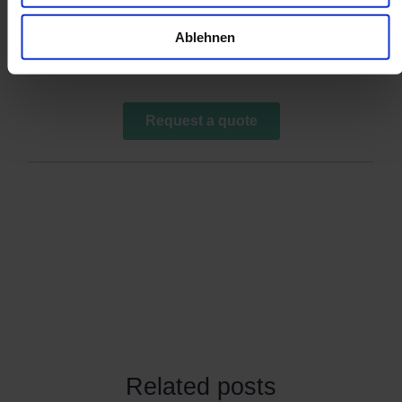
Ablehnen
Related posts