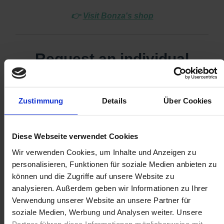
👉
Visit Bonza's shop
Zustimmung
Details
Über Cookies
Diese Webseite verwendet Cookies
Wir verwenden Cookies, um Inhalte und Anzeigen zu
personalisieren, Funktionen für soziale Medien anbieten zu
können und die Zugriffe auf unsere Website zu
analysieren. Außerdem geben wir Informationen zu Ihrer
Verwendung unserer Website an unsere Partner für
soziale Medien, Werbung und Analysen weiter. Unsere
Partner führen diese Informationen möglicherweise mit