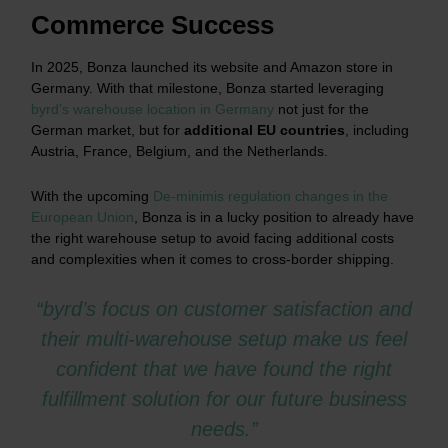
Commerce Success
In 2025, Bonza launched its website and Amazon store in
Germany. With that milestone, Bonza started leveraging
byrd’s warehouse location in Germany
not just for the
German market, but for
additional EU countries
, including
Austria, France, Belgium, and the Netherlands.
With the upcoming
De-minimis regulation changes in the
European Union
, Bonza is in a lucky position to already have
the right warehouse setup to avoid facing additional costs
and complexities when it comes to cross-border shipping.
“byrd’s focus on customer satisfaction and
their multi-warehouse setup make us feel
confident that we have found the right
fulfillment solution for our future business
needs.”