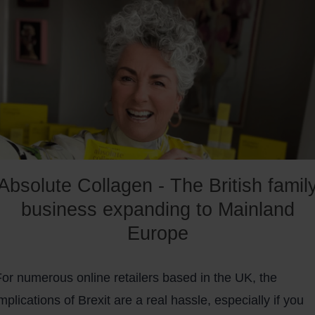
a clearer picture of whether you should use PrestaShop.
Absolute Collagen - The British famil
business expanding to Mainland
Europe
For numerous online retailers based in the UK, the
mplications of Brexit are a real hassle, especially if you