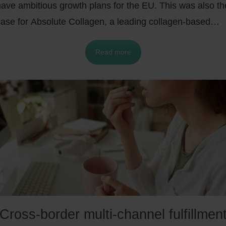
have ambitious growth plans for the EU. This was also th
case for Absolute Collagen, a leading collagen-based
cosmetics company. With the help of byrd’s
pan-Europea
Read more
ulfillment network
to store and ship their products from
France, they managed to keep their growth plans in
urope. Let’s discover their success story.
Cross-border multi-channel fulfillmen