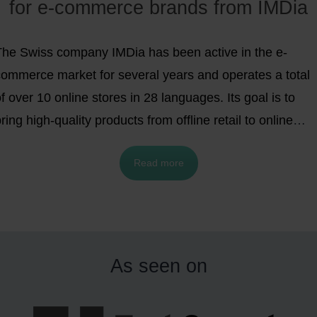
for e-commerce brands from IMDia
The Swiss company IMDia has been active in the e-
commerce market for several years and operates a total
f over 10 online stores in 28 languages. Its goal is to
ring high-quality products from offline retail to online
retail and make them more easily available to consumers
Read more
while at the same time giving manufacturers the
pportunity to tap into new target groups. The focus is
rimarily on nutritional supplements and health care &
beauty products, which have enjoyed great popularity in
e-commerce in recent years.
As seen on