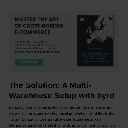
The Solution: A Multi-
Warehouse Setup with byrd
Bonza chose byrd as its logistics partner due to a shared
vision for transparency, technical innovation, and flexibility.
Today, Bonza utilizes a
multi-warehouse setup in
Germany and the United Kingdom
, allowing it to position